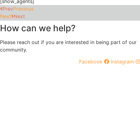
[show_agents]
Prev
Previous
Next
Next
How can we help?
Please reach out if you are interested in being part of our
community.
Facebook
Instagram