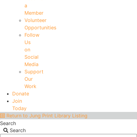
a
Member
Volunteer
Opportunities
Follow
Us
on
Social
Media
Support
Our
Work
Donate
Join
Today
Return to Jung Print Library Listing
Search
Search