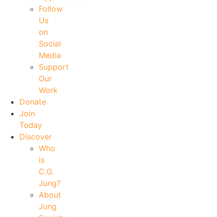
Follow
Us
on
Social
Media
Support
Our
Work
Donate
Join
Today
Discover
Who
is
C.G.
Jung?
About
Jung