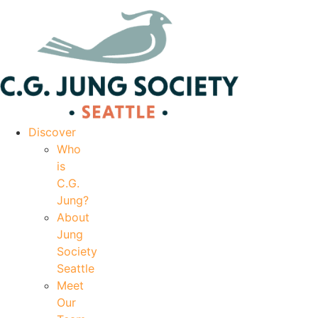
|
Your Account
|
Members Dashboard
|
Login
Discover
Who
is
C.G.
Jung?
About
Jung
Society
Seattle
Meet
Our