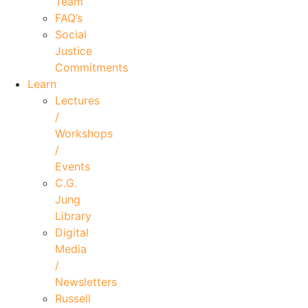
Team
FAQ’s
Social
Justice
Commitments
Learn
Lectures
/
Workshops
/
Events
C.G.
Jung
Library
Digital
Media
/
Newsletters
Russell