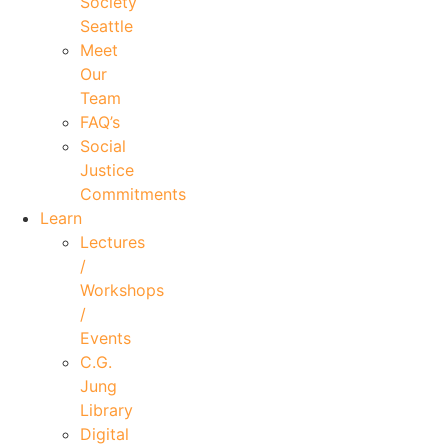
Society
Seattle
Meet
Our
Team
FAQ’s
Social
Justice
Commitments
Learn
Lectures
/
Workshops
/
Events
C.G.
Jung
Library
Digital