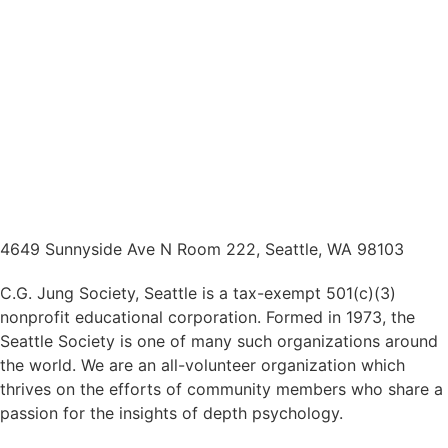
4649 Sunnyside Ave N Room 222, Seattle, WA 98103
C.G. Jung Society, Seattle is a tax-exempt 501(c)(3)
nonprofit educational corporation. Formed in 1973, the
Seattle Society is one of many such organizations around
the world. We are an all-volunteer organization which
thrives on the efforts of community members who share a
passion for the insights of depth psychology.