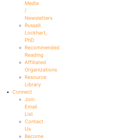
Media
/
Newsletters
Russell
Lockhart,
PhD
Recommended
Reading
Affiliated
Organizations
Resource
Library
Connect
Join
Email
List
Contact
Us
Become