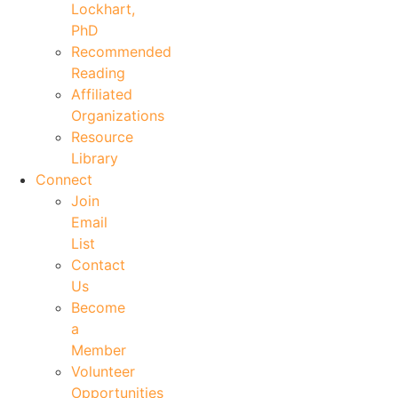
Lockhart,
PhD
Recommended
Reading
Affiliated
Organizations
Resource
Library
Connect
Join
Email
List
Contact
Us
Become
a
Member
Volunteer
Opportunities