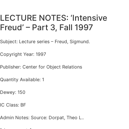
LECTURE NOTES: ‘Intensive
Freud’ – Part 3, Fall 1997
Subject: Lecture series – Freud, Sigmund.
Copyright Year: 1997
Publisher: Center for Object Relations
Quantity Available: 1
Dewey: 150
IC Class: BF
Admin Notes: Source: Dorpat, Theo L..