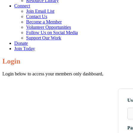
Resource Library
Connect
Join Email List
Contact Us
Become a Member
Volunteer Opportunities
Follow Us on Social Media
Support Our Work
Donate
Join Today
Login
Login below to access your members only dashboard,
Us
Pa