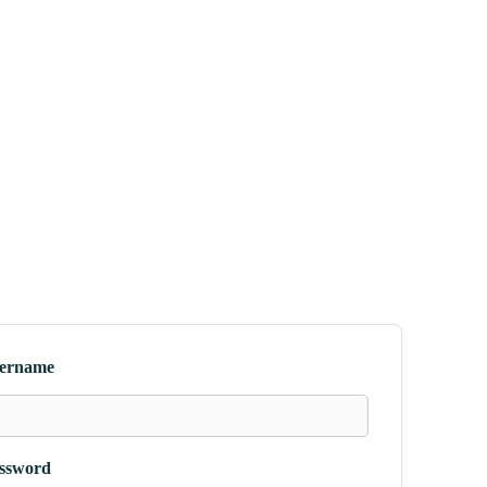
ername
ssword