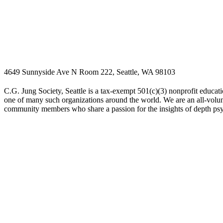
4649 Sunnyside Ave N Room 222, Seattle, WA 98103
C.G. Jung Society, Seattle is a tax-exempt 501(c)(3) nonprofit educati
one of many such organizations around the world. We are an all-volunt
community members who share a passion for the insights of depth ps