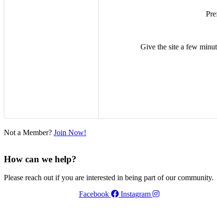
Pre
Give the site a few minute
Not a Member?
Join Now!
How can we help?
Please reach out if you are interested in being part of our community.
Facebook
Instagram