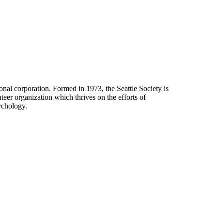
onal corporation. Formed in 1973, the Seattle Society is
eer organization which thrives on the efforts of
ychology.