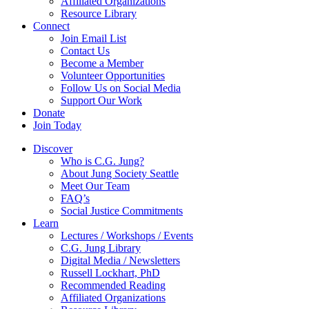
Affiliated Organizations
Resource Library
Connect
Join Email List
Contact Us
Become a Member
Volunteer Opportunities
Follow Us on Social Media
Support Our Work
Donate
Join Today
Discover
Who is C.G. Jung?
About Jung Society Seattle
Meet Our Team
FAQ’s
Social Justice Commitments
Learn
Lectures / Workshops / Events
C.G. Jung Library
Digital Media / Newsletters
Russell Lockhart, PhD
Recommended Reading
Affiliated Organizations