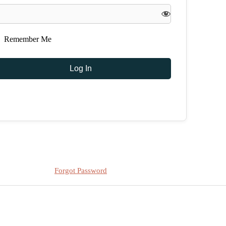
Remember Me
Forgot Password