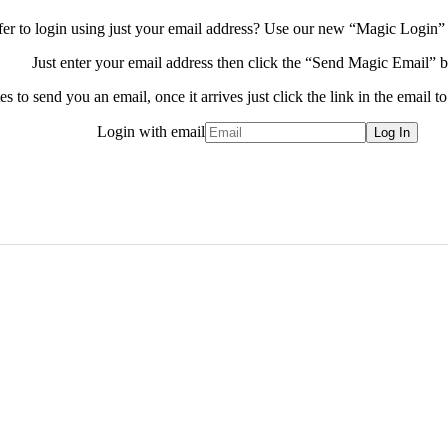
fer to login using just your email address?
Use our new “Magic Login” 
Just enter your email address then click the “Send Magic Email” b
s to send you an email, once it arrives just click the link in the email to
Login with email