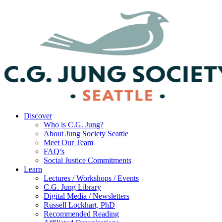
Discover
Who is C.G. Jung?
About Jung Society Seattle
Meet Our Team
FAQ’s
Social Justice Commitments
Learn
Lectures / Workshops / Events
C.G. Jung Library
Digital Media / Newsletters
Russell Lockhart, PhD
Recommended Reading