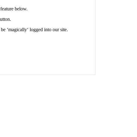
feature below.
utton.
 be ‘
magically
‘ logged into our site.