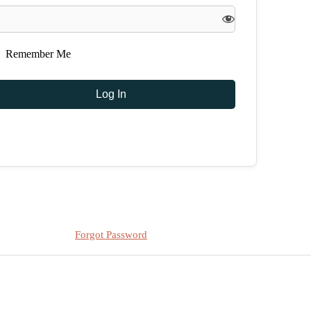
Remember Me
Forgot Password