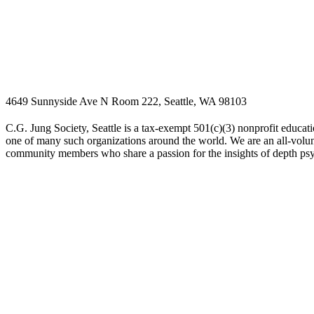
4649 Sunnyside Ave N Room 222, Seattle, WA 98103
C.G. Jung Society, Seattle is a tax-exempt 501(c)(3) nonprofit educati
one of many such organizations around the world. We are an all-volunt
community members who share a passion for the insights of depth ps