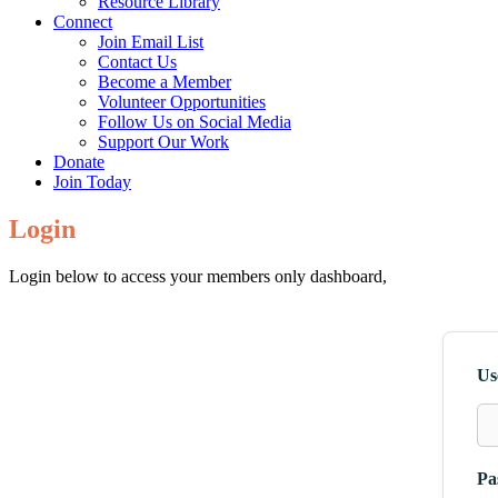
Resource Library
Connect
Join Email List
Contact Us
Become a Member
Volunteer Opportunities
Follow Us on Social Media
Support Our Work
Donate
Join Today
Login
Login below to access your members only dashboard,
Us
Pa