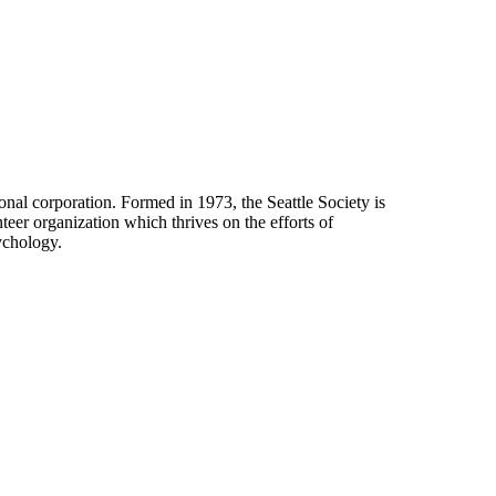
onal corporation. Formed in 1973, the Seattle Society is
eer organization which thrives on the efforts of
ychology.