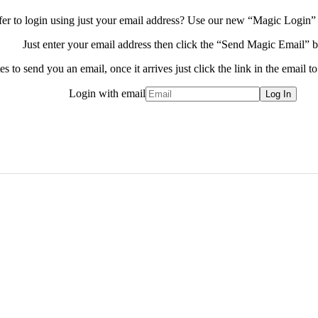
fer to login using just your email address?
Use our new “Magic Login” 
Just enter your email address then click the “Send Magic Email” b
s to send you an email, once it arrives just click the link in the email to
Login with email