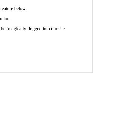
feature below.
utton.
 be ‘
magically
‘ logged into our site.