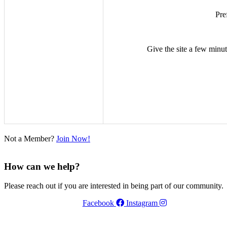
Pre
Give the site a few minute
Not a Member?
Join Now!
How can we help?
Please reach out if you are interested in being part of our community.
Facebook
Instagram