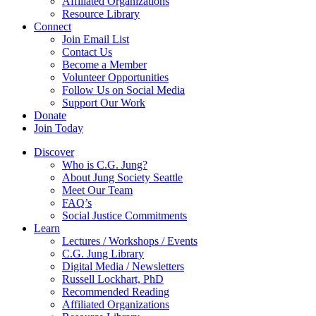
Affiliated Organizations
Resource Library
Connect
Join Email List
Contact Us
Become a Member
Volunteer Opportunities
Follow Us on Social Media
Support Our Work
Donate
Join Today
Discover
Who is C.G. Jung?
About Jung Society Seattle
Meet Our Team
FAQ’s
Social Justice Commitments
Learn
Lectures / Workshops / Events
C.G. Jung Library
Digital Media / Newsletters
Russell Lockhart, PhD
Recommended Reading
Affiliated Organizations