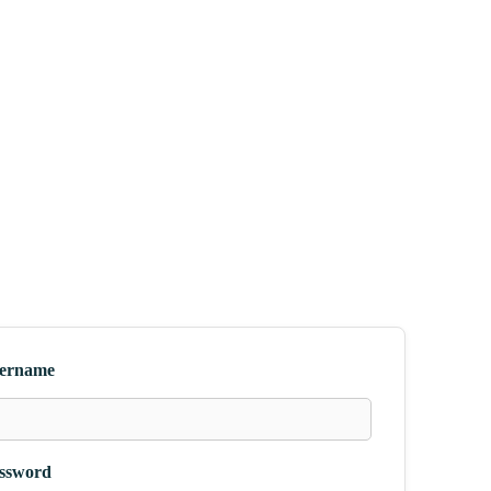
ername
ssword