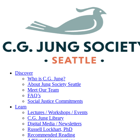
Discover
Who is C.G. Jung?
About Jung Society Seattle
Meet Our Team
FAQ’s
Social Justice Commitments
Learn
Lectures / Workshops / Events
C.G. Jung Library
Digital Media / Newsletters
Russell Lockhart, PhD
Recommended Reading