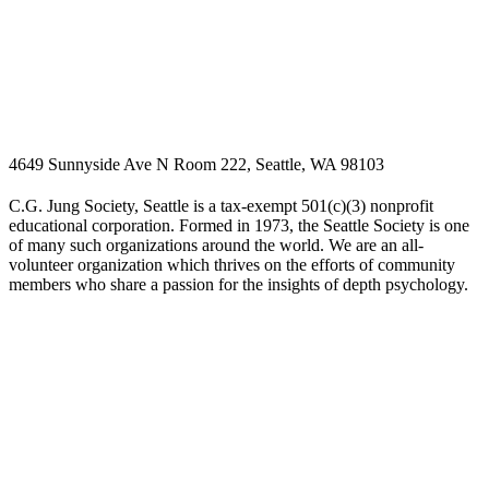
4649 Sunnyside Ave N Room 222, Seattle, WA 98103
C.G. Jung Society, Seattle is a tax-exempt 501(c)(3) nonprofit
educational corporation. Formed in 1973, the Seattle Society is one
of many such organizations around the world. We are an all-
volunteer organization which thrives on the efforts of community
members who share a passion for the insights of depth psychology.