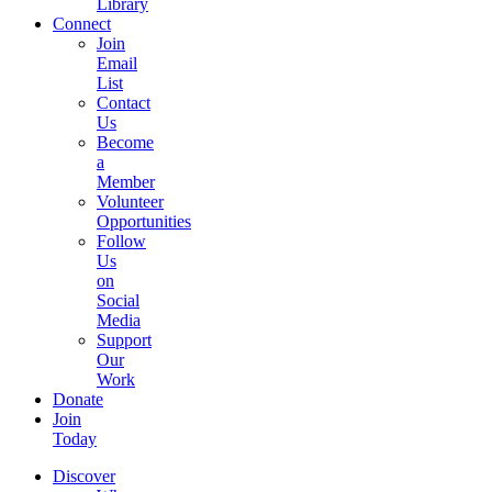
Library
Connect
Join
Email
List
Contact
Us
Become
a
Member
Volunteer
Opportunities
Follow
Us
on
Social
Media
Support
Our
Work
Donate
Join
Today
Discover