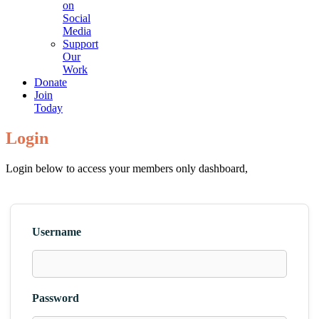
on
Social
Media
Support
Our
Work
Donate
Join
Today
Login
Login below to access your members only dashboard,
Username
Password