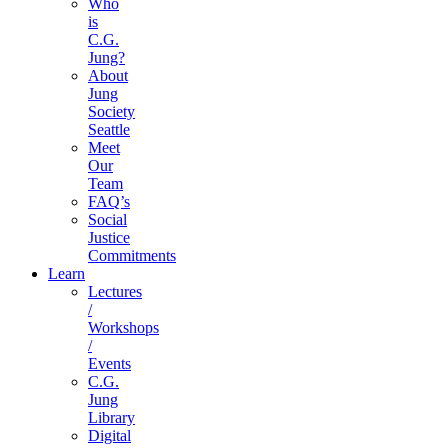
Who
is
C.G.
Jung?
About
Jung
Society
Seattle
Meet
Our
Team
FAQ’s
Social
Justice
Commitments
Learn
Lectures
/
Workshops
/
Events
C.G.
Jung
Library
Digital