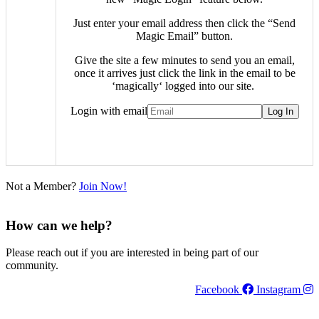
Just enter your email address then click the “Send
Magic Email” button.
Give the site a few minutes to send you an email,
once it arrives just click the link in the email to be
‘
magically
‘ logged into our site.
Login with email
Not a Member?
Join Now!
How can we help?
Please reach out if you are interested in being part of our
community.
Facebook
Instagram