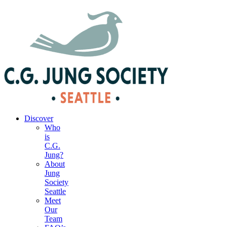
|
Your Account
|
Members Dashboard
|
Login
Discover
Who
is
C.G.
Jung?
About
Jung
Society
Seattle
Meet
Our
Team