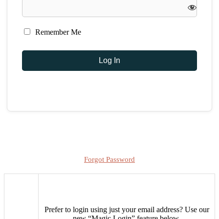
Remember Me
Forgot Password
Prefer to login using just your email address?
Use our
new “Magic Login” feature below.