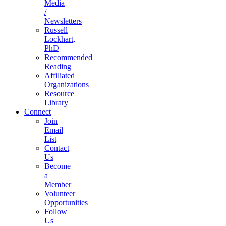
Media
/
Newsletters
Russell
Lockhart,
PhD
Recommended
Reading
Affiliated
Organizations
Resource
Library
Connect
Join
Email
List
Contact
Us
Become
a
Member
Volunteer
Opportunities
Follow
Us