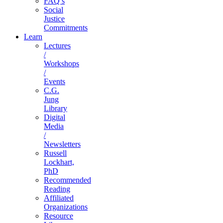
FAQ’s
Social
Justice
Commitments
Learn
Lectures
/
Workshops
/
Events
C.G.
Jung
Library
Digital
Media
/
Newsletters
Russell
Lockhart,
PhD
Recommended
Reading
Affiliated
Organizations
Resource