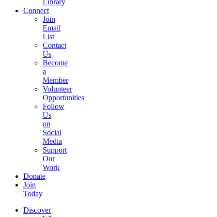
Library
Connect
Join
Email
List
Contact
Us
Become
a
Member
Volunteer
Opportunities
Follow
Us
on
Social
Media
Support
Our
Work
Donate
Join
Today
Discover