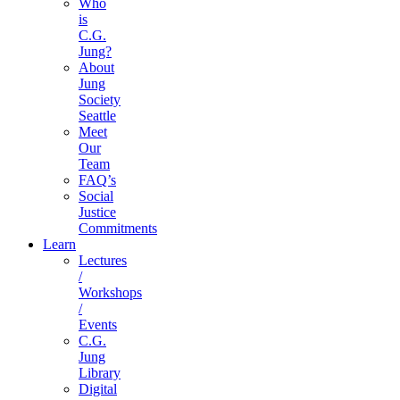
Who
is
C.G.
Jung?
About
Jung
Society
Seattle
Meet
Our
Team
FAQ’s
Social
Justice
Commitments
Learn
Lectures
/
Workshops
/
Events
C.G.
Jung
Library
Digital