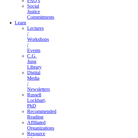
FAQ’s
Social
Justice
Commitments
Learn
Lectures
/
Workshops
/
Events
C.G.
Jung
Library
Digital
Media
/
Newsletters
Russell
Lockhart,
PhD
Recommended
Reading
Affiliated
Organizations
Resource