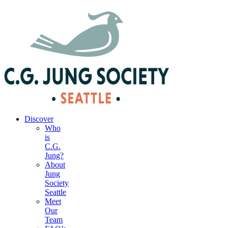
|
Your Account
|
Members Dashboard
|
Login
Discover
Who
is
C.G.
Jung?
About
Jung
Society
Seattle
Meet
Our
Team