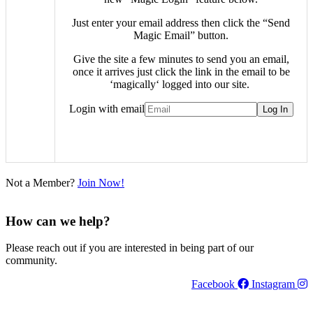
Just enter your email address then click the “Send
Magic Email” button.
Give the site a few minutes to send you an email,
once it arrives just click the link in the email to be
‘
magically
‘ logged into our site.
Login with email
Not a Member?
Join Now!
How can we help?
Please reach out if you are interested in being part of our
community.
Facebook
Instagram