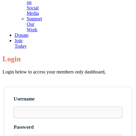
on
Social
Media
Support
Our
Work
Donate
Join
Today
Login
Login below to access your members only dashboard,
Username
Password