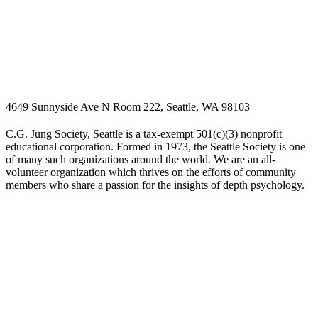
4649 Sunnyside Ave N Room 222, Seattle, WA 98103
C.G. Jung Society, Seattle is a tax-exempt 501(c)(3) nonprofit
educational corporation. Formed in 1973, the Seattle Society is one
of many such organizations around the world. We are an all-
volunteer organization which thrives on the efforts of community
members who share a passion for the insights of depth psychology.