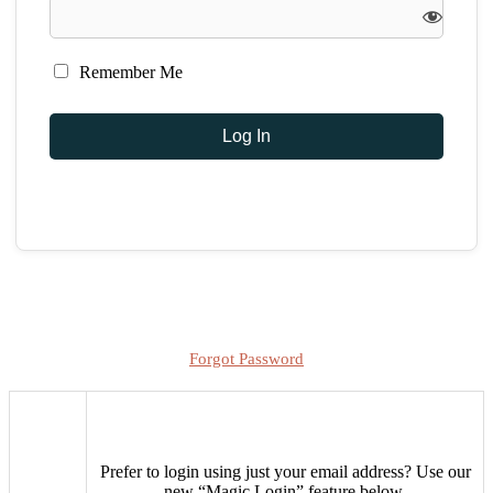
Remember Me
Forgot Password
Prefer to login using just your email address?
Use our
new “Magic Login” feature below.