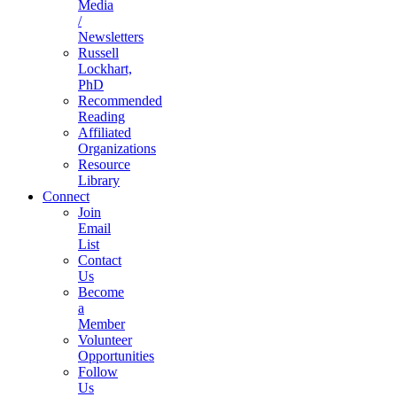
Media
/
Newsletters
Russell
Lockhart,
PhD
Recommended
Reading
Affiliated
Organizations
Resource
Library
Connect
Join
Email
List
Contact
Us
Become
a
Member
Volunteer
Opportunities
Follow
Us