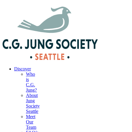
|
Your Account
|
Members Dashboard
|
Login
Discover
Who
is
C.G.
Jung?
About
Jung
Society
Seattle
Meet
Our
Team