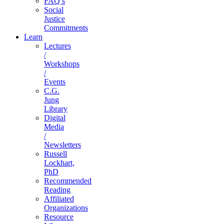
FAQ’s
Social
Justice
Commitments
Learn
Lectures
/
Workshops
/
Events
C.G.
Jung
Library
Digital
Media
/
Newsletters
Russell
Lockhart,
PhD
Recommended
Reading
Affiliated
Organizations
Resource