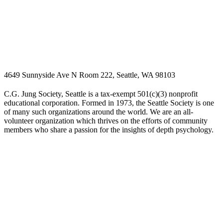
4649 Sunnyside Ave N Room 222, Seattle, WA 98103
C.G. Jung Society, Seattle is a tax-exempt 501(c)(3) nonprofit
educational corporation. Formed in 1973, the Seattle Society is one
of many such organizations around the world. We are an all-
volunteer organization which thrives on the efforts of community
members who share a passion for the insights of depth psychology.