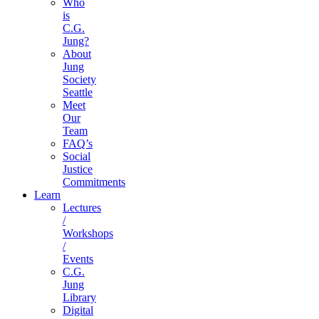
Who
is
C.G.
Jung?
About
Jung
Society
Seattle
Meet
Our
Team
FAQ’s
Social
Justice
Commitments
Learn
Lectures
/
Workshops
/
Events
C.G.
Jung
Library
Digital