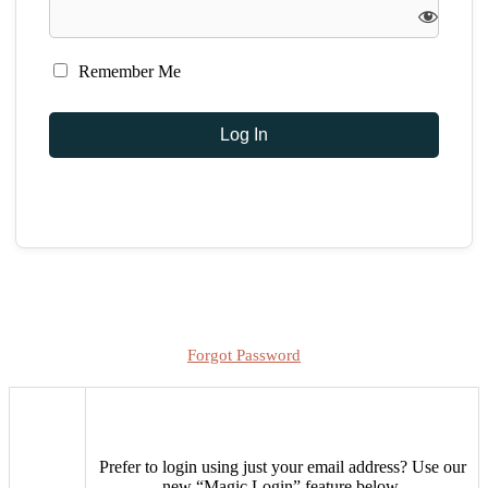
Remember Me
Forgot Password
Prefer to login using just your email address?
Use our
new “Magic Login” feature below.