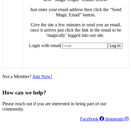
Just enter your email address then click the “Send
Magic Email” button.
Give the site a few minutes to send you an email,
once it arrives just click the link in the email to be
‘
magically
‘ logged into our site.
Login with email
Not a Member?
Join Now!
How can we help?
Please reach out if you are interested in being part of our
community.
Facebook
Instagram