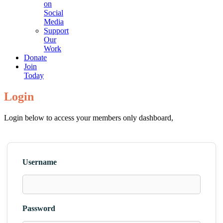
on
Social
Media
Support
Our
Work
Donate
Join
Today
Login
Login below to access your members only dashboard,
Username
Password