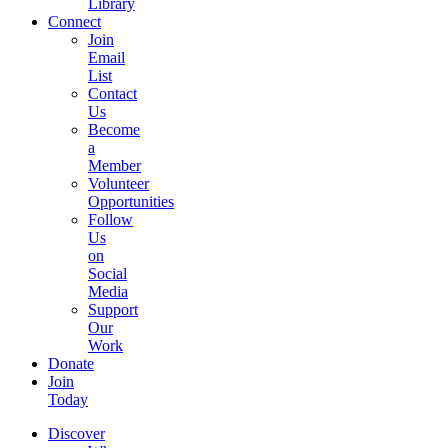
Library
Connect
Join
Email
List
Contact
Us
Become
a
Member
Volunteer
Opportunities
Follow
Us
on
Social
Media
Support
Our
Work
Donate
Join
Today
Discover