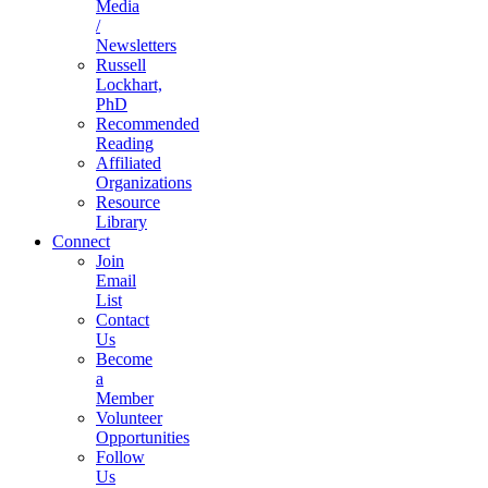
Media
/
Newsletters
Russell
Lockhart,
PhD
Recommended
Reading
Affiliated
Organizations
Resource
Library
Connect
Join
Email
List
Contact
Us
Become
a
Member
Volunteer
Opportunities
Follow
Us