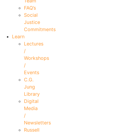
Team
FAQ’s
Social
Justice
Commitments
Learn
Lectures
/
Workshops
/
Events
C.G.
Jung
Library
Digital
Media
/
Newsletters
Russell