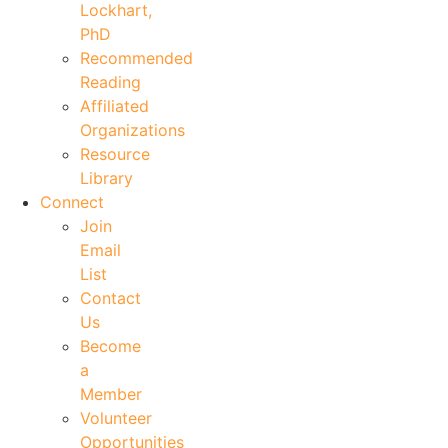
Lockhart,
PhD
Recommended
Reading
Affiliated
Organizations
Resource
Library
Connect
Join
Email
List
Contact
Us
Become
a
Member
Volunteer
Opportunities