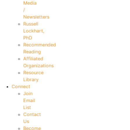
Media
/
Newsletters
Russell
Lockhart,
PhD
Recommended
Reading
Affiliated
Organizations
Resource
Library
Connect
Join
Email
List
Contact
Us
Become