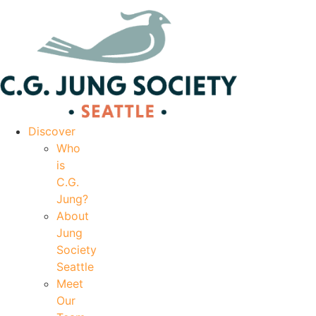
|
Your Account
|
Members Dashboard
|
Login
Discover
Who
is
C.G.
Jung?
About
Jung
Society
Seattle
Meet
Our