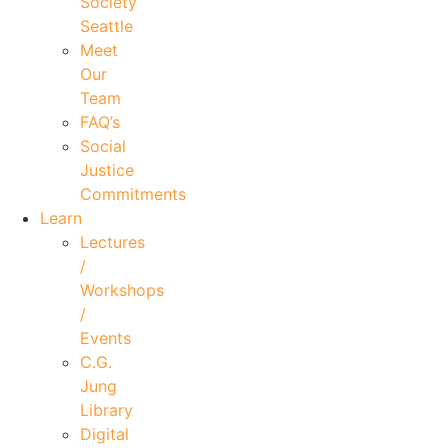
Society
Seattle
Meet
Our
Team
FAQ’s
Social
Justice
Commitments
Learn
Lectures
/
Workshops
/
Events
C.G.
Jung
Library
Digital