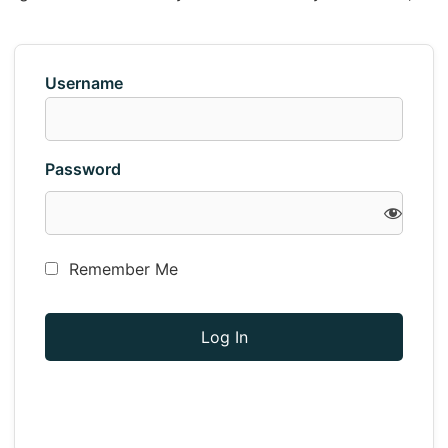
Username
Password
Remember Me