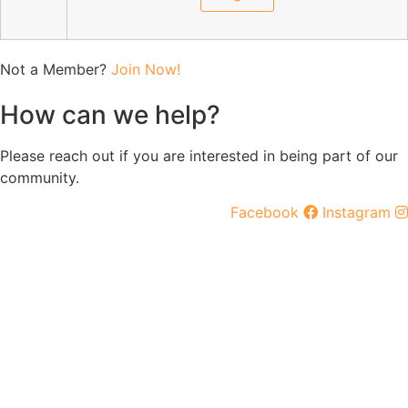
Not a Member?
Join Now!
How can we help?
Please reach out if you are interested in being part of our
community.
Facebook
Instagram