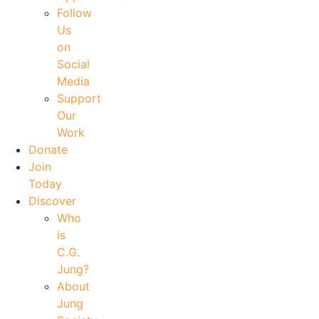
Follow
Us
on
Social
Media
Support
Our
Work
Donate
Join
Today
Discover
Who
is
C.G.
Jung?
About
Jung