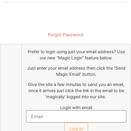
Forgot Password
Prefer to login using just your email address?
Use
our new “Magic Login” feature below.
Just enter your email address then click the “Send
Magic Email” button.
Give the site a few minutes to send you an email,
once it arrives just click the link in the email to be
‘
magically
‘ logged into our site.
Login with email