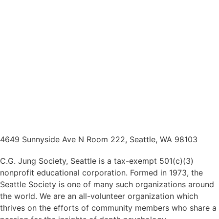
4649 Sunnyside Ave N Room 222, Seattle, WA 98103
C.G. Jung Society, Seattle is a tax-exempt 501(c)(3)
nonprofit educational corporation. Formed in 1973, the
Seattle Society is one of many such organizations around
the world. We are an all-volunteer organization which
thrives on the efforts of community members who share a