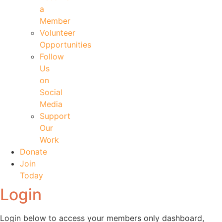
a
Member
Volunteer
Opportunities
Follow
Us
on
Social
Media
Support
Our
Work
Donate
Join
Today
Login
Login below to access your members only dashboard,