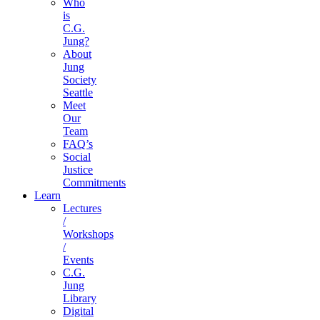
Who
is
C.G.
Jung?
About
Jung
Society
Seattle
Meet
Our
Team
FAQ’s
Social
Justice
Commitments
Learn
Lectures
/
Workshops
/
Events
C.G.
Jung
Library
Digital