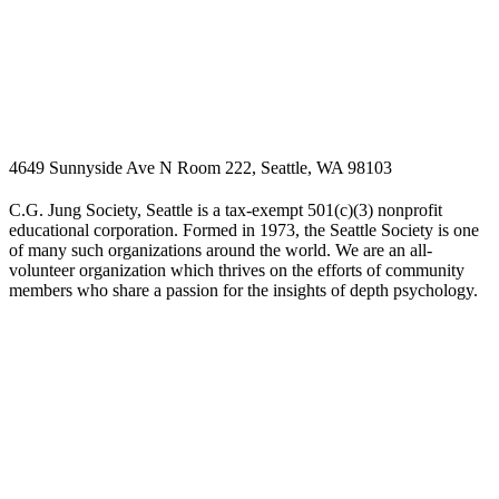
4649 Sunnyside Ave N Room 222, Seattle, WA 98103
C.G. Jung Society, Seattle is a tax-exempt 501(c)(3) nonprofit
educational corporation. Formed in 1973, the Seattle Society is one
of many such organizations around the world. We are an all-
volunteer organization which thrives on the efforts of community
members who share a passion for the insights of depth psychology.