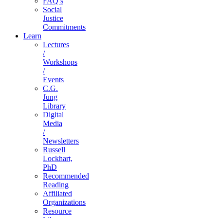
FAQ’s
Social
Justice
Commitments
Learn
Lectures
/
Workshops
/
Events
C.G.
Jung
Library
Digital
Media
/
Newsletters
Russell
Lockhart,
PhD
Recommended
Reading
Affiliated
Organizations
Resource