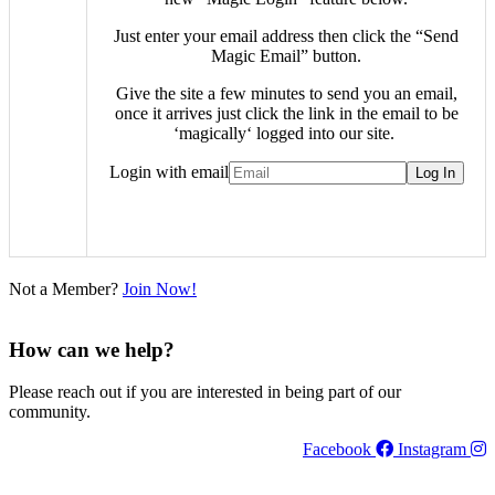
Just enter your email address then click the “Send
Magic Email” button.
Give the site a few minutes to send you an email,
once it arrives just click the link in the email to be
‘
magically
‘ logged into our site.
Login with email
Not a Member?
Join Now!
How can we help?
Please reach out if you are interested in being part of our
community.
Facebook
Instagram