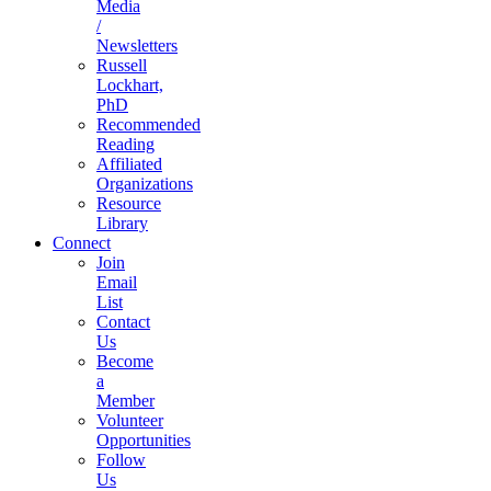
Media
/
Newsletters
Russell
Lockhart,
PhD
Recommended
Reading
Affiliated
Organizations
Resource
Library
Connect
Join
Email
List
Contact
Us
Become
a
Member
Volunteer
Opportunities
Follow
Us