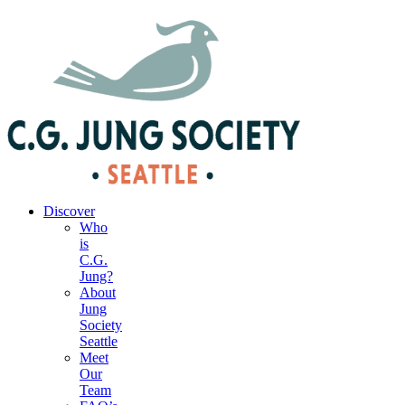
|
Your Account
|
Members Dashboard
|
Login
Discover
Who
is
C.G.
Jung?
About
Jung
Society
Seattle
Meet
Our
Team