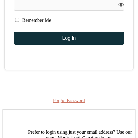
Remember Me
Forgot Password
Prefer to login using just your email address?
Use our
new “Magic Login” feature below.