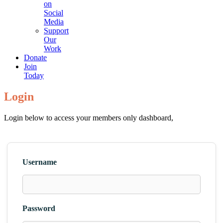
on
Social
Media
Support
Our
Work
Donate
Join
Today
Login
Login below to access your members only dashboard,
Username
Password