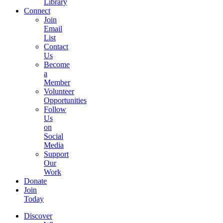
Library
Connect
Join
Email
List
Contact
Us
Become
a
Member
Volunteer
Opportunities
Follow
Us
on
Social
Media
Support
Our
Work
Donate
Join
Today
Discover