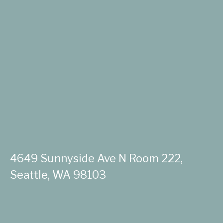
4649 Sunnyside Ave N Room 222,
Seattle, WA 98103