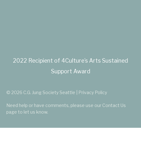
2022 Recipient of 4Culture’s Arts Sustained
Support Award
© 2026 C.G. Jung Society Seattle | Privacy Policy
Need help or have comments, please use our
Contact Us
page to let us know.