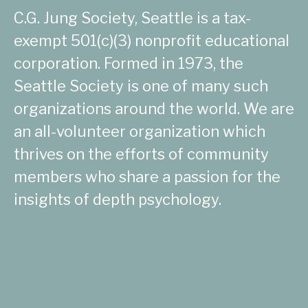
C.G. Jung Society, Seattle is a tax-
exempt 501(c)(3) nonprofit educational
corporation. Formed in 1973, the
Seattle Society is one of many such
organizations around the world. We are
an all-volunteer organization which
thrives on the efforts of community
members who share a passion for the
insights of depth psychology.