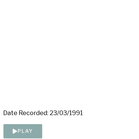
Date Recorded: 23/03/1991
PLAY