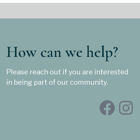
How can we help?
Please reach out if you are interested
in being part of our community.