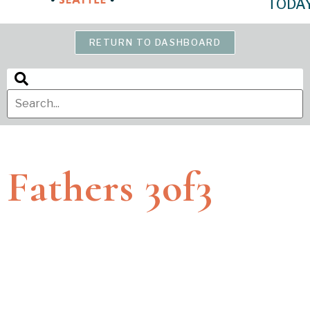
TODA
RETURN TO DASHBOARD
Fathers 3of3