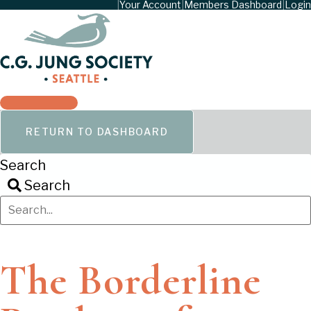
|
Your Account
|
Members Dashboard
|
Login
RETURN TO DASHBOARD
Search
Search
The Borderline