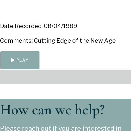
Date Recorded: 08/04/1989
Comments: Cutting Edge of the New Age
PLAY
How can we help?
Please reach out if you are interested in