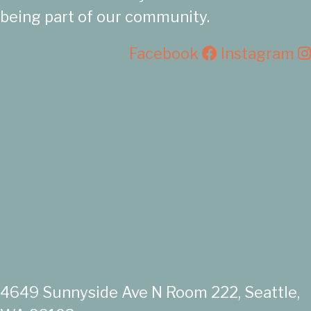
being part of our community.
Facebook
Instagram
4649 Sunnyside Ave N Room 222, Seattle,