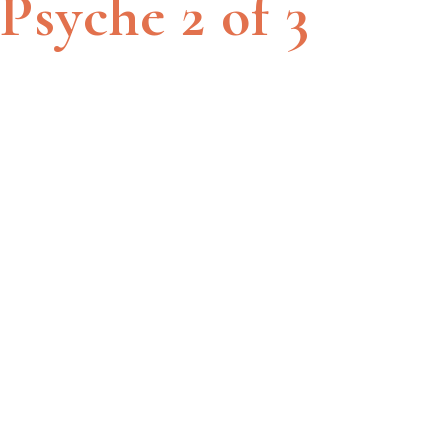
Psyche 2 of 3