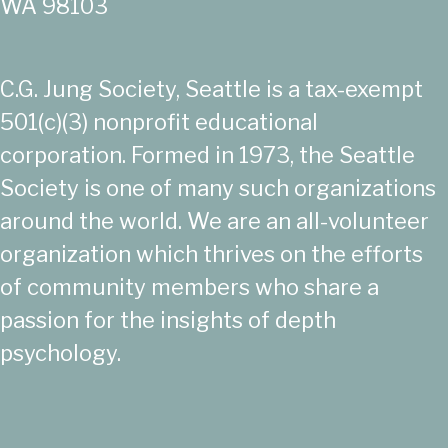
WA 98103
C.G. Jung Society, Seattle is a tax-exempt
501(c)(3) nonprofit educational
corporation. Formed in 1973, the Seattle
Society is one of many such organizations
around the world. We are an all-volunteer
organization which thrives on the efforts
of community members who share a
passion for the insights of depth
psychology.