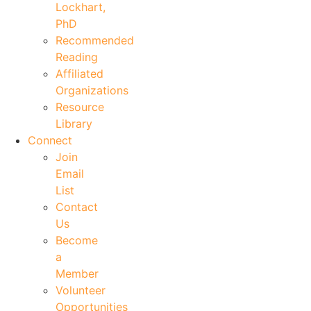
Lockhart,
PhD
Recommended
Reading
Affiliated
Organizations
Resource
Library
Connect
Join
Email
List
Contact
Us
Become
a
Member
Volunteer
Opportunities