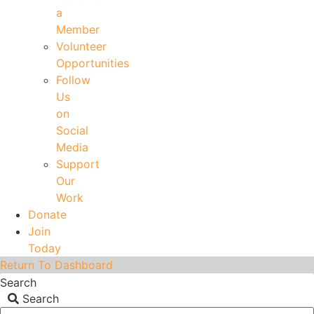
a
Member
Volunteer
Opportunities
Follow
Us
on
Social
Media
Support
Our
Work
Donate
Join
Today
Return To Dashboard
Search
Search