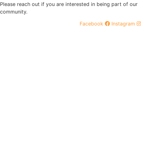
Please reach out if you are interested in being part of our
community.
Facebook
Instagram