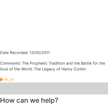
Date Recorded: 13/05/2011
Comments: The Prophetic Tradition and the Battle for the
Soul of the World: The Legacy of Henry Corbin
PLAY
How can we help?