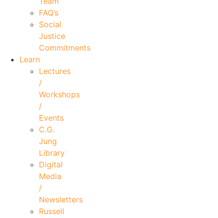
Team
FAQ’s
Social
Justice
Commitments
Learn
Lectures
/
Workshops
/
Events
C.G.
Jung
Library
Digital
Media
/
Newsletters
Russell