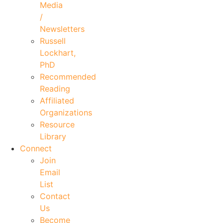
Media
/
Newsletters
Russell
Lockhart,
PhD
Recommended
Reading
Affiliated
Organizations
Resource
Library
Connect
Join
Email
List
Contact
Us
Become