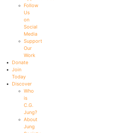
Follow
Us
on
Social
Media
Support
Our
Work
Donate
Join
Today
Discover
Who
is
C.G.
Jung?
About
Jung