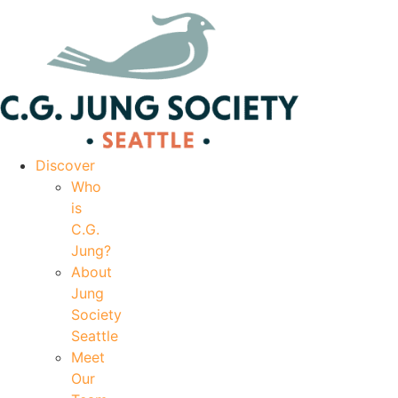
|
Your Account
|
Members Dashboard
|
Login
Discover
Who
is
C.G.
Jung?
About
Jung
Society
Seattle
Meet
Our