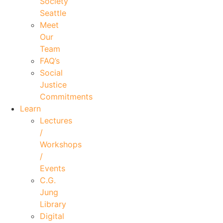
Society
Seattle
Meet
Our
Team
FAQ’s
Social
Justice
Commitments
Learn
Lectures
/
Workshops
/
Events
C.G.
Jung
Library
Digital