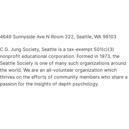
4649 Sunnyside Ave N Room 222, Seattle, WA 98103
C.G. Jung Society, Seattle is a tax-exempt 501(c)(3)
nonprofit educational corporation. Formed in 1973, the
Seattle Society is one of many such organizations around
the world. We are an all-volunteer organization which
thrives on the efforts of community members who share a
passion for the insights of depth psychology.