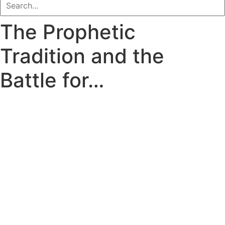
The Prophetic
Tradition and the
Battle for…