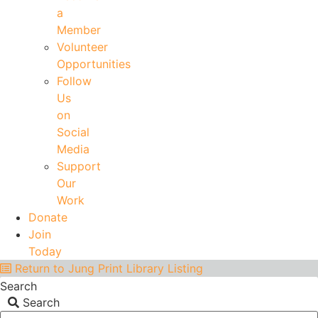
a
Member
Volunteer
Opportunities
Follow
Us
on
Social
Media
Support
Our
Work
Donate
Join
Today
Return to Jung Print Library Listing
Search
Search