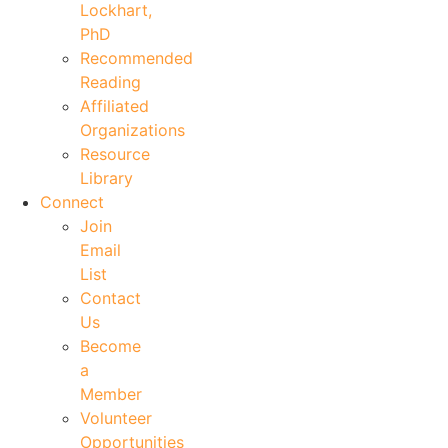
Lockhart,
PhD
Recommended
Reading
Affiliated
Organizations
Resource
Library
Connect
Join
Email
List
Contact
Us
Become
a
Member
Volunteer
Opportunities