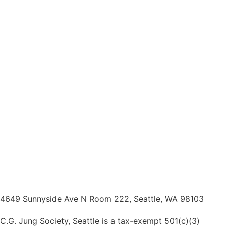
4649 Sunnyside Ave N Room 222, Seattle, WA 98103
C.G. Jung Society, Seattle is a tax-exempt 501(c)(3)