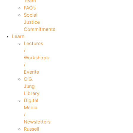
Team
FAQ’s
Social
Justice
Commitments
Learn
Lectures
/
Workshops
/
Events
C.G.
Jung
Library
Digital
Media
/
Newsletters
Russell