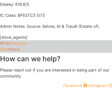
Dewey: 616.8/5
IC Class: BF637.C5 G73
Admin Notes: Source: Selves, Al & Traudl (Estate of).
[show_agents]
Prev
Previous
Next
Next
How can we help?
Please reach out if you are interested in being part of our
community.
Facebook
Instagram