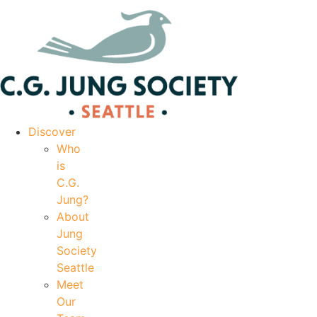
|
Your Account
|
Members Dashboard
|
Login
Discover
Who
is
C.G.
Jung?
About
Jung
Society
Seattle
Meet
Our