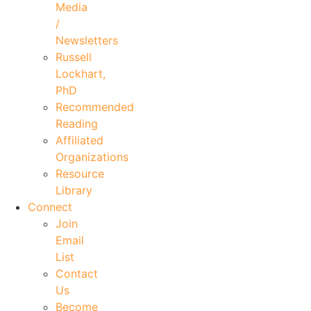
Media
/
Newsletters
Russell
Lockhart,
PhD
Recommended
Reading
Affiliated
Organizations
Resource
Library
Connect
Join
Email
List
Contact
Us
Become