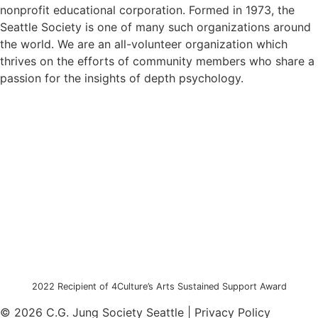
nonprofit educational corporation. Formed in 1973, the
Seattle Society is one of many such organizations around
the world. We are an all-volunteer organization which
thrives on the efforts of community members who share a
passion for the insights of depth psychology.
2022 Recipient of 4Culture’s Arts Sustained Support Award
© 2026 C.G. Jung Society Seattle | Privacy Policy