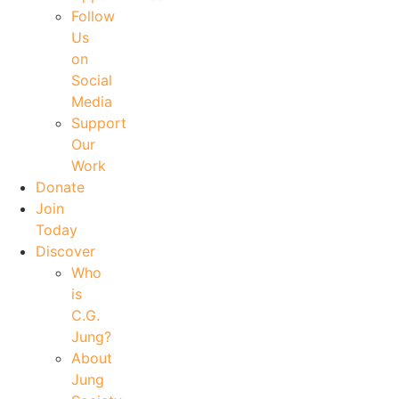
Follow
Us
on
Social
Media
Support
Our
Work
Donate
Join
Today
Discover
Who
is
C.G.
Jung?
About
Jung