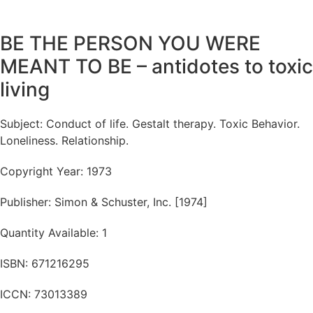
BE THE PERSON YOU WERE
MEANT TO BE – antidotes to toxic
living
Subject: Conduct of life. Gestalt therapy. Toxic Behavior.
Loneliness. Relationship.
Copyright Year: 1973
Publisher: Simon & Schuster, Inc. [1974]
Quantity Available: 1
ISBN: 671216295
ICCN: 73013389