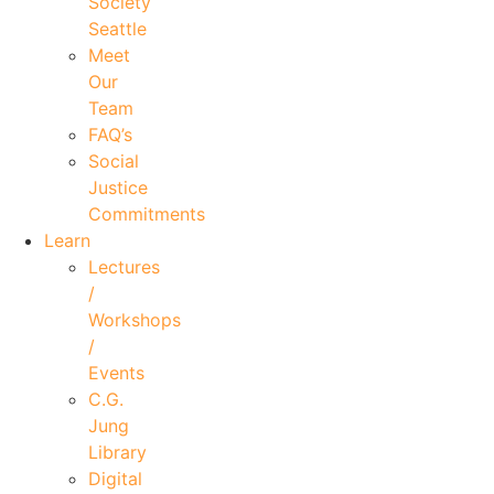
Society
Seattle
Meet
Our
Team
FAQ’s
Social
Justice
Commitments
Learn
Lectures
/
Workshops
/
Events
C.G.
Jung
Library
Digital