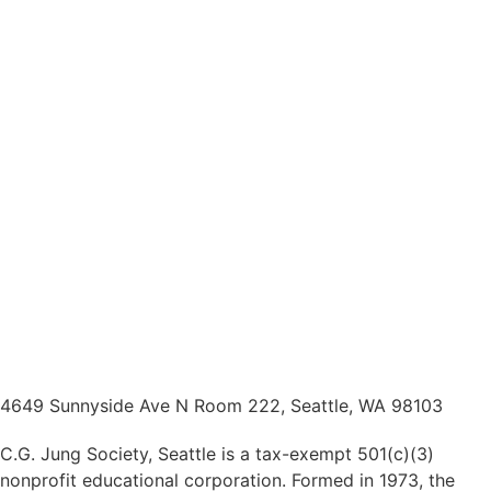
4649 Sunnyside Ave N Room 222, Seattle, WA 98103
C.G. Jung Society, Seattle is a tax-exempt 501(c)(3)
nonprofit educational corporation. Formed in 1973, the