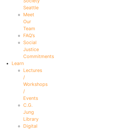
Society
Seattle
Meet
Our
Team
FAQ’s
Social
Justice
Commitments
Learn
Lectures
/
Workshops
/
Events
C.G.
Jung
Library
Digital