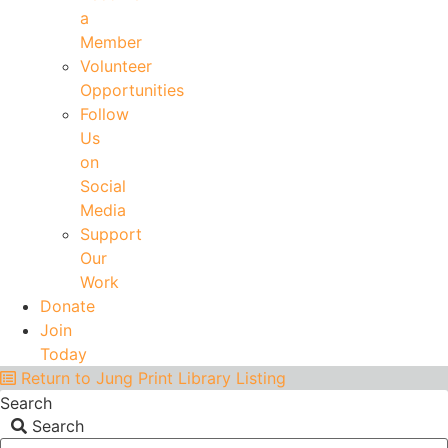
a
Member
Volunteer
Opportunities
Follow
Us
on
Social
Media
Support
Our
Work
Donate
Join
Today
Return to Jung Print Library Listing
Search
Search