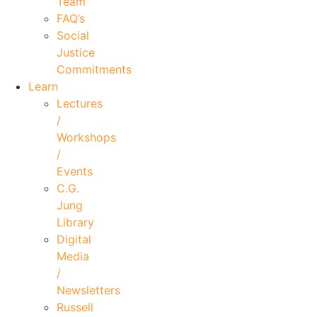
Team
FAQ’s
Social
Justice
Commitments
Learn
Lectures
/
Workshops
/
Events
C.G.
Jung
Library
Digital
Media
/
Newsletters
Russell