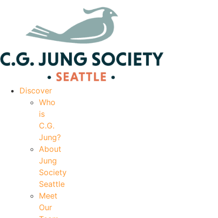
|
Your Account
|
Members Dashboard
|
Login
Discover
Who
is
C.G.
Jung?
About
Jung
Society
Seattle
Meet
Our