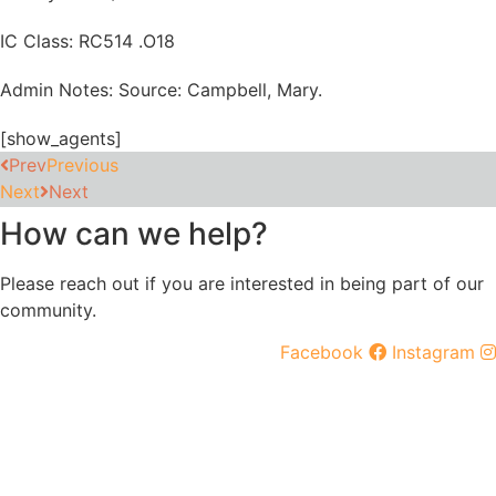
IC Class: RC514 .O18
Admin Notes: Source: Campbell, Mary.
[show_agents]
Prev
Previous
Next
Next
How can we help?
Please reach out if you are interested in being part of our
community.
Facebook
Instagram