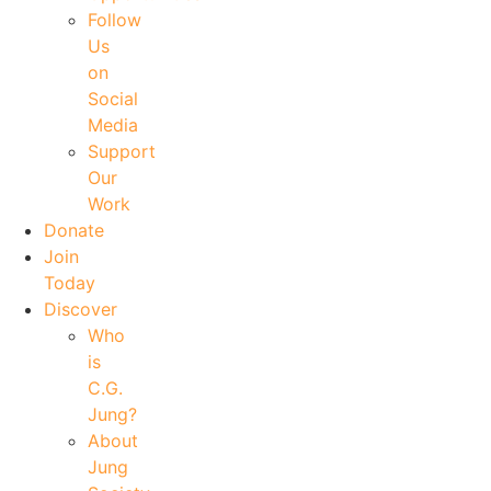
Follow
Us
on
Social
Media
Support
Our
Work
Donate
Join
Today
Discover
Who
is
C.G.
Jung?
About
Jung