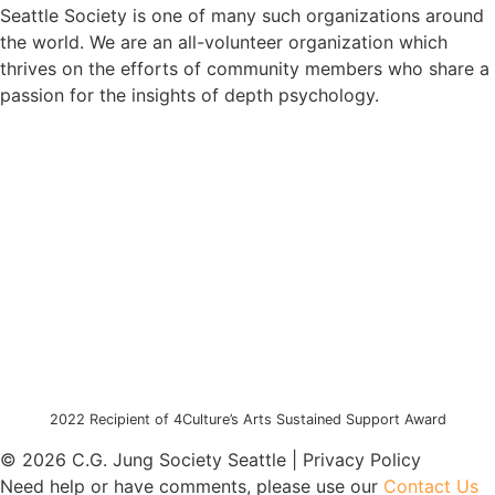
Seattle Society is one of many such organizations around
the world. We are an all-volunteer organization which
thrives on the efforts of community members who share a
passion for the insights of depth psychology.
2022 Recipient of 4Culture’s Arts Sustained Support Award
© 2026 C.G. Jung Society Seattle | Privacy Policy
Need help or have comments, please use our
Contact Us