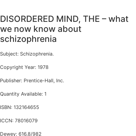
DISORDERED MIND, THE – what
we now know about
schizophrenia
Subject: Schizophrenia.
Copyright Year: 1978
Publisher: Prentice-Hall, Inc.
Quantity Available: 1
ISBN: 132164655
ICCN: 78016079
Dewey: 616.8/982