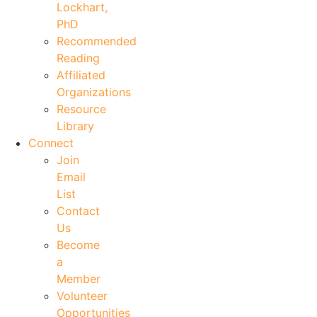
Lockhart,
PhD
Recommended
Reading
Affiliated
Organizations
Resource
Library
Connect
Join
Email
List
Contact
Us
Become
a
Member
Volunteer
Opportunities