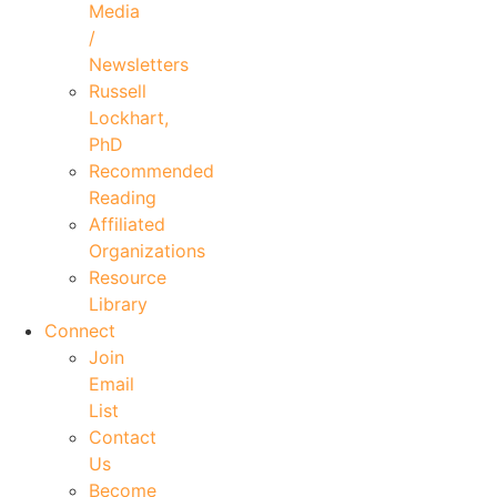
Media
/
Newsletters
Russell
Lockhart,
PhD
Recommended
Reading
Affiliated
Organizations
Resource
Library
Connect
Join
Email
List
Contact
Us
Become