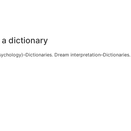
 dictionary
ychology)–Dictionaries. Dream interpretation–Dictionaries.