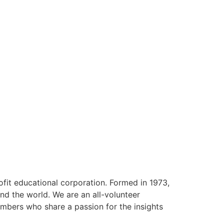
ofit educational corporation. Formed in 1973,
nd the world. We are an all-volunteer
mbers who share a passion for the insights