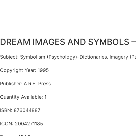
DREAM IMAGES AND SYMBOLS – a
Subject: Symbolism (Psychology)–Dictionaries. Imagery (Ps
Copyright Year: 1995
Publisher: A.R.E. Press
Quantity Available: 1
ISBN: 876044887
ICCN: 2004271185