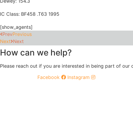
Dewey: 154.3
IC Class: BF458 .T63 1995
[show_agents]
Prev
Previous
Next
Next
How can we help?
Please reach out if you are interested in being part of our
Facebook
Instagram