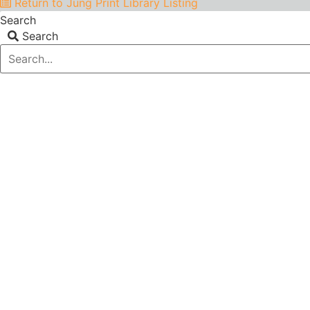
Return to Jung Print Library Listing
Search
Search