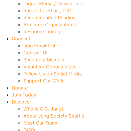
Digital Media / Newsletters
Russell Lockhart, PhD
Recommended Reading
Affiliated Organizations
Resource Library
Connect
Join Email List
Contact Us
Become a Member
Volunteer Opportunities
Follow Us on Social Media
Support Our Work
Donate
Join Today
Discover
Who is C.G. Jung?
About Jung Society Seattle
Meet Our Team
FAQ’s