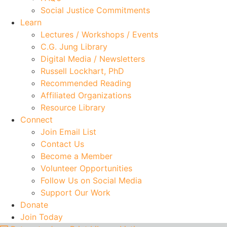
Social Justice Commitments
Learn
Lectures / Workshops / Events
C.G. Jung Library
Digital Media / Newsletters
Russell Lockhart, PhD
Recommended Reading
Affiliated Organizations
Resource Library
Connect
Join Email List
Contact Us
Become a Member
Volunteer Opportunities
Follow Us on Social Media
Support Our Work
Donate
Join Today