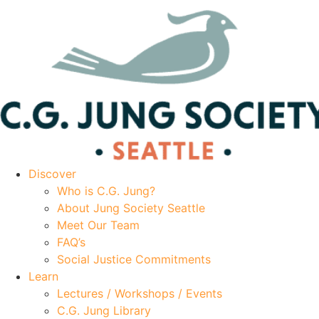
Discover
Who is C.G. Jung?
About Jung Society Seattle
Meet Our Team
FAQ’s
Social Justice Commitments
Learn
Lectures / Workshops / Events
C.G. Jung Library