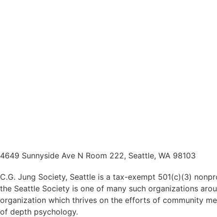
4649 Sunnyside Ave N Room 222, Seattle, WA 98103
C.G. Jung Society, Seattle is a tax-exempt 501(c)(3) nonpr
the Seattle Society is one of many such organizations arou
organization which thrives on the efforts of community me
of depth psychology.