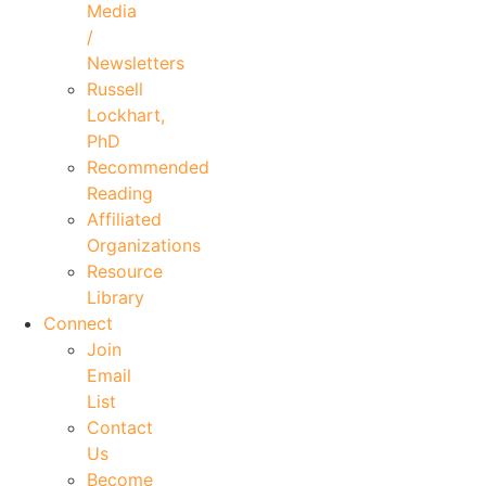
Media
/
Newsletters
Russell
Lockhart,
PhD
Recommended
Reading
Affiliated
Organizations
Resource
Library
Connect
Join
Email
List
Contact
Us
Become