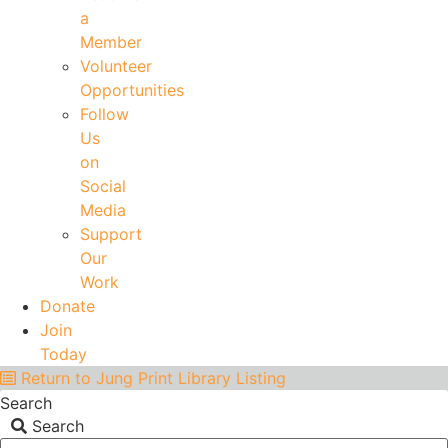
a
Member
Volunteer
Opportunities
Follow
Us
on
Social
Media
Support
Our
Work
Donate
Join
Today
Return to Jung Print Library Listing
Search
Search