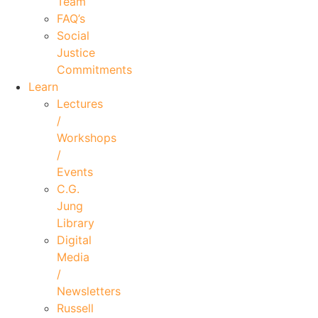
Team
FAQ’s
Social
Justice
Commitments
Learn
Lectures
/
Workshops
/
Events
C.G.
Jung
Library
Digital
Media
/
Newsletters
Russell