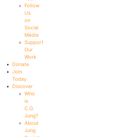
Follow
Us
on
Social
Media
Support
Our
Work
Donate
Join
Today
Discover
Who
is
C.G.
Jung?
About
Jung