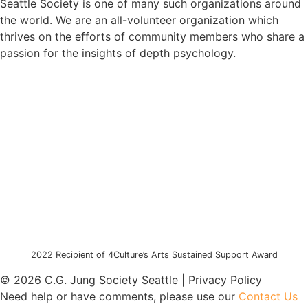
Seattle Society is one of many such organizations around
the world. We are an all-volunteer organization which
thrives on the efforts of community members who share a
passion for the insights of depth psychology.
2022 Recipient of 4Culture’s Arts Sustained Support Award
© 2026 C.G. Jung Society Seattle | Privacy Policy
Need help or have comments, please use our
Contact Us