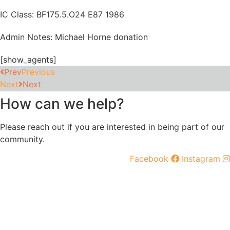
IC Class: BF175.5.O24 E87 1986
Admin Notes: Michael Horne donation
[show_agents]
Prev
Previous
Next
Next
How can we help?
Please reach out if you are interested in being part of our
community.
Facebook
Instagram