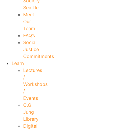
Society
Seattle
Meet
Our
Team
FAQ’s
Social
Justice
Commitments
Learn
Lectures
/
Workshops
/
Events
C.G.
Jung
Library
Digital