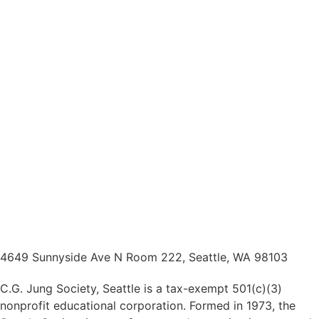
4649 Sunnyside Ave N Room 222, Seattle, WA 98103
C.G. Jung Society, Seattle is a tax-exempt 501(c)(3)
nonprofit educational corporation. Formed in 1973, the