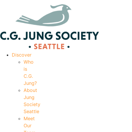
|
Your Account
|
Members Dashboard
|
Login
Discover
Who
is
C.G.
Jung?
About
Jung
Society
Seattle
Meet
Our