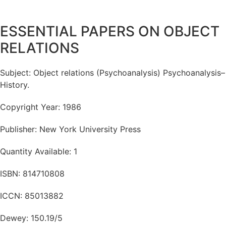
ESSENTIAL PAPERS ON OBJECT
RELATIONS
Subject: Object relations (Psychoanalysis) Psychoanalysis–
History.
Copyright Year: 1986
Publisher: New York University Press
Quantity Available: 1
ISBN: 814710808
ICCN: 85013882
Dewey: 150.19/5