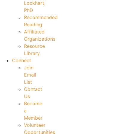
Lockhart,
PhD
Recommended
Reading
Affiliated
Organizations
Resource
Library
Connect
Join
Email
List
Contact
Us
Become
a
Member
Volunteer
Opportunities