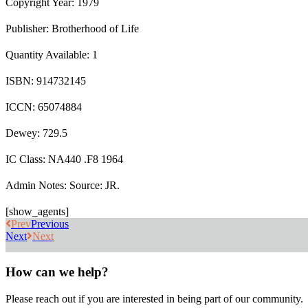
Copyright Year: 1979
Publisher: Brotherhood of Life
Quantity Available: 1
ISBN: 914732145
ICCN: 65074884
Dewey: 729.5
IC Class: NA440 .F8 1964
Admin Notes: Source: JR.
[show_agents]
Prev
Previous
Next
Next
How can we help?
Please reach out if you are interested in being part of our community.