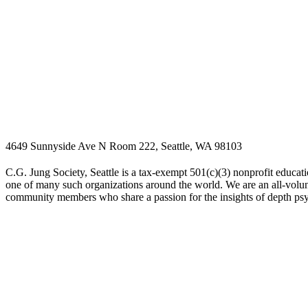
4649 Sunnyside Ave N Room 222, Seattle, WA 98103
C.G. Jung Society, Seattle is a tax-exempt 501(c)(3) nonprofit educati
one of many such organizations around the world. We are an all-volunt
community members who share a passion for the insights of depth ps