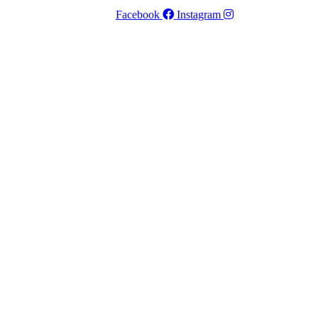
Facebook
Instagram