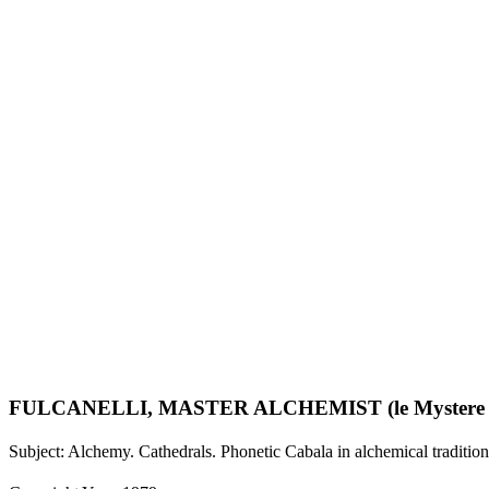
FULCANELLI, MASTER ALCHEMIST (le Mystere Des Cat
Subject: Alchemy. Cathedrals. Phonetic Cabala in alchemical tradition