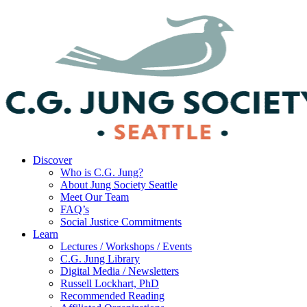
Discover
Who is C.G. Jung?
About Jung Society Seattle
Meet Our Team
FAQ’s
Social Justice Commitments
Learn
Lectures / Workshops / Events
C.G. Jung Library
Digital Media / Newsletters
Russell Lockhart, PhD
Recommended Reading