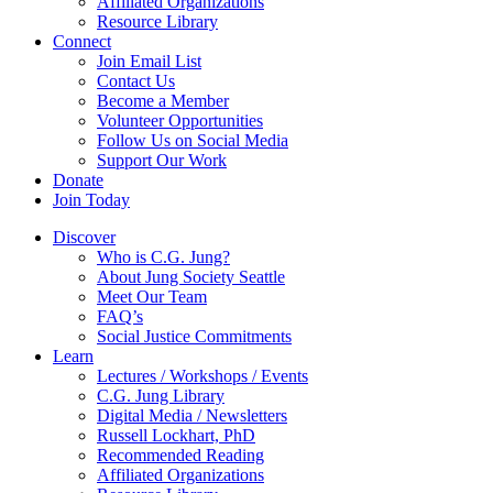
Affiliated Organizations
Resource Library
Connect
Join Email List
Contact Us
Become a Member
Volunteer Opportunities
Follow Us on Social Media
Support Our Work
Donate
Join Today
Discover
Who is C.G. Jung?
About Jung Society Seattle
Meet Our Team
FAQ’s
Social Justice Commitments
Learn
Lectures / Workshops / Events
C.G. Jung Library
Digital Media / Newsletters
Russell Lockhart, PhD
Recommended Reading
Affiliated Organizations