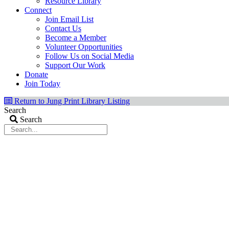
Resource Library
Connect
Join Email List
Contact Us
Become a Member
Volunteer Opportunities
Follow Us on Social Media
Support Our Work
Donate
Join Today
Return to Jung Print Library Listing
Search
Search