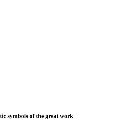
c symbols of the great work