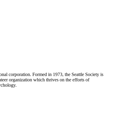
onal corporation. Formed in 1973, the Seattle Society is
eer organization which thrives on the efforts of
ychology.