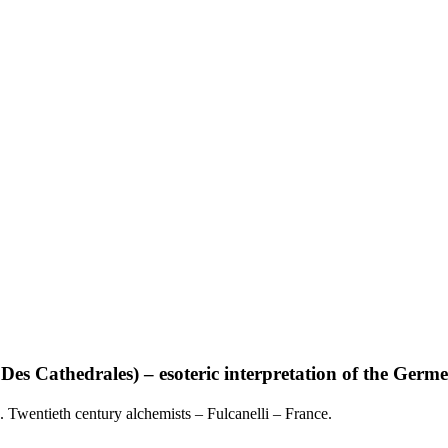
hedrales) – esoteric interpretation of the Germeti
. Twentieth century alchemists – Fulcanelli – France.