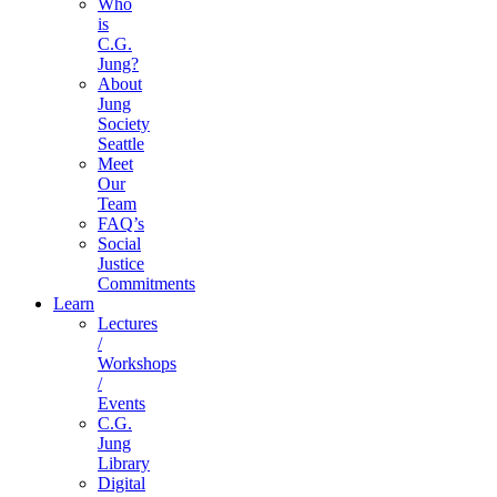
Who
is
C.G.
Jung?
About
Jung
Society
Seattle
Meet
Our
Team
FAQ’s
Social
Justice
Commitments
Learn
Lectures
/
Workshops
/
Events
C.G.
Jung
Library
Digital