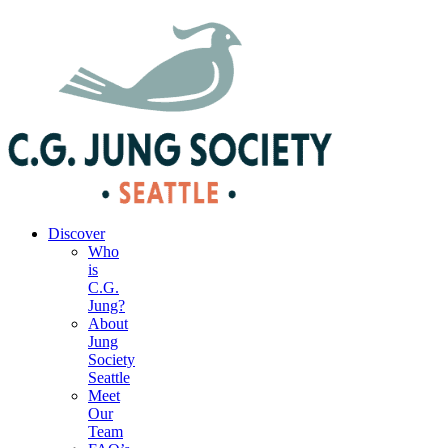
|
Your Account
|
Members Dashboard
|
Login
Discover
Who
is
C.G.
Jung?
About
Jung
Society
Seattle
Meet
Our
Team