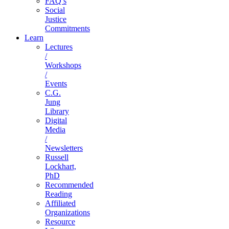
FAQ’s
Social
Justice
Commitments
Learn
Lectures
/
Workshops
/
Events
C.G.
Jung
Library
Digital
Media
/
Newsletters
Russell
Lockhart,
PhD
Recommended
Reading
Affiliated
Organizations
Resource