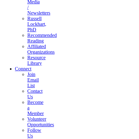
Media
/
Newsletters
Russell
Lockhart,
PhD
Recommended
Reading
Affiliated
Organizations
Resource
Library
Connect
Join
Email
List
Contact
Us
Become
a
Member
Volunteer
Opportunities
Follow
Us