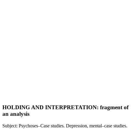
HOLDING AND INTERPRETATION: fragment of
an analysis
Subject: Psychoses–Case studies. Depression, mental–case studies.