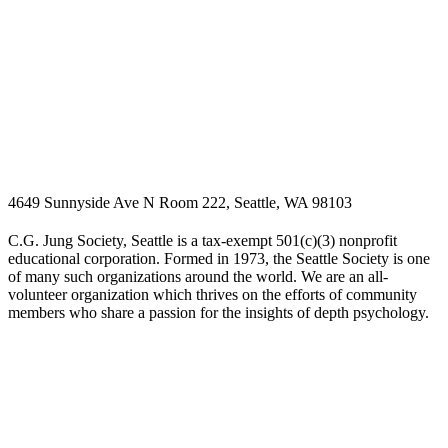
4649 Sunnyside Ave N Room 222, Seattle, WA 98103
C.G. Jung Society, Seattle is a tax-exempt 501(c)(3) nonprofit
educational corporation. Formed in 1973, the Seattle Society is one
of many such organizations around the world. We are an all-
volunteer organization which thrives on the efforts of community
members who share a passion for the insights of depth psychology.