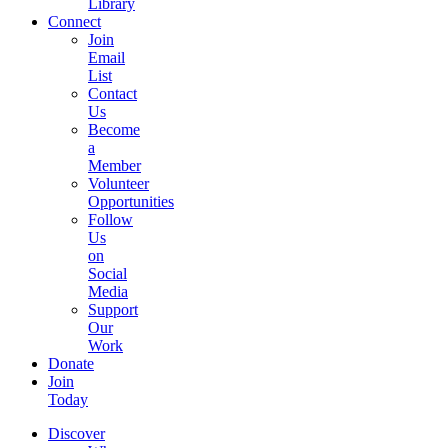
Library
Connect
Join
Email
List
Contact
Us
Become
a
Member
Volunteer
Opportunities
Follow
Us
on
Social
Media
Support
Our
Work
Donate
Join
Today
Discover