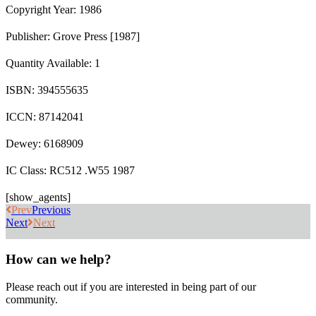
Copyright Year: 1986
Publisher: Grove Press [1987]
Quantity Available: 1
ISBN: 394555635
ICCN: 87142041
Dewey: 6168909
IC Class: RC512 .W55 1987
[show_agents]
Prev
Previous
Next
Next
How can we help?
Please reach out if you are interested in being part of our
community.