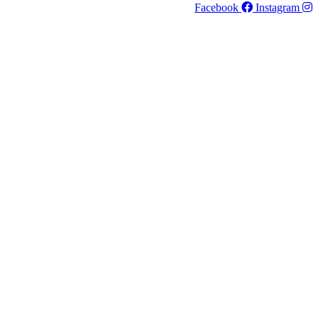
Facebook
Instagram