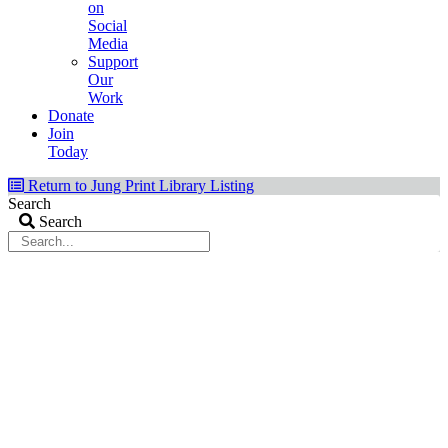
on
Social
Media
Support
Our
Work
Donate
Join
Today
Return to Jung Print Library Listing
Search
Search