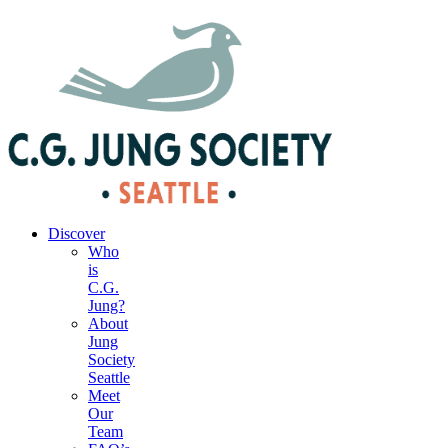
|
Your Account
|
Members Dashboard
|
Login
Discover
Who
is
C.G.
Jung?
About
Jung
Society
Seattle
Meet
Our
Team