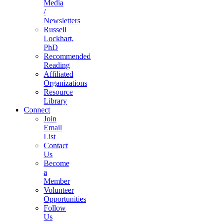
Media
/
Newsletters
Russell
Lockhart,
PhD
Recommended
Reading
Affiliated
Organizations
Resource
Library
Connect
Join
Email
List
Contact
Us
Become
a
Member
Volunteer
Opportunities
Follow
Us