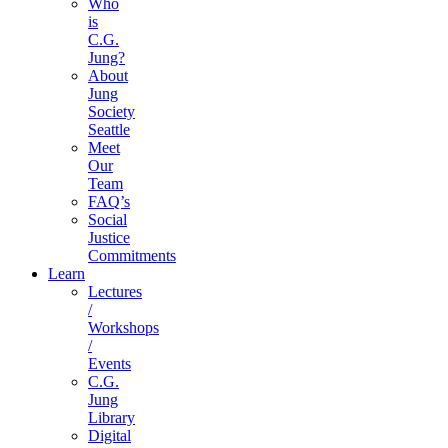
Who
is
C.G.
Jung?
About
Jung
Society
Seattle
Meet
Our
Team
FAQ’s
Social
Justice
Commitments
Learn
Lectures
/
Workshops
/
Events
C.G.
Jung
Library
Digital