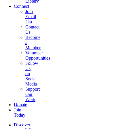
Library
Connect
Join
Email
List
Contact
Us
Become
a
Member
Volunteer
Opportunities
Follow
Us
on
Social
Media
Support
Our
Work
Donate
Join
Today
Discover