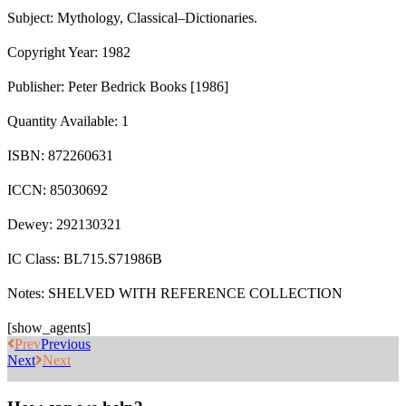
Subject: Mythology, Classical–Dictionaries.
Copyright Year: 1982
Publisher: Peter Bedrick Books [1986]
Quantity Available: 1
ISBN: 872260631
ICCN: 85030692
Dewey: 292130321
IC Class: BL715.S71986B
Notes: SHELVED WITH REFERENCE COLLECTION
[show_agents]
Prev
Previous
Next
Next