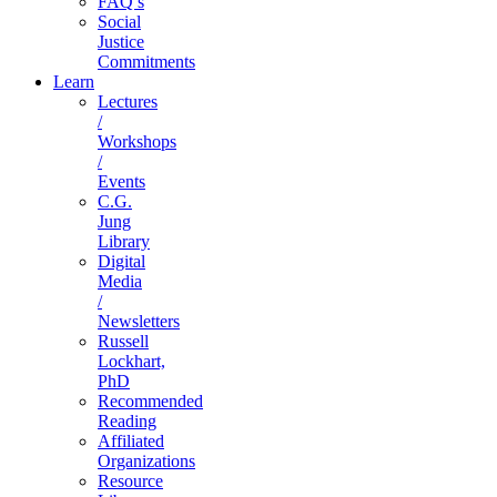
FAQ’s
Social
Justice
Commitments
Learn
Lectures
/
Workshops
/
Events
C.G.
Jung
Library
Digital
Media
/
Newsletters
Russell
Lockhart,
PhD
Recommended
Reading
Affiliated
Organizations
Resource