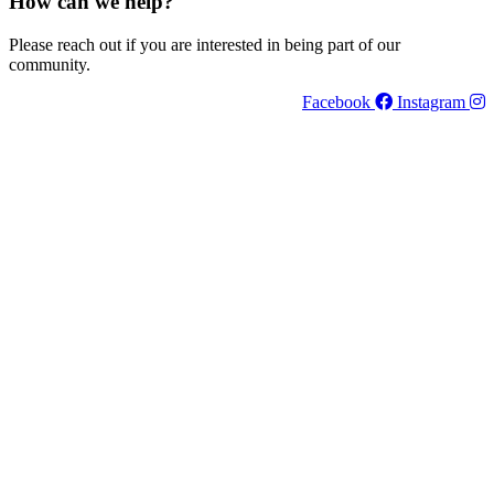
How can we help?
Please reach out if you are interested in being part of our
community.
Facebook
Instagram