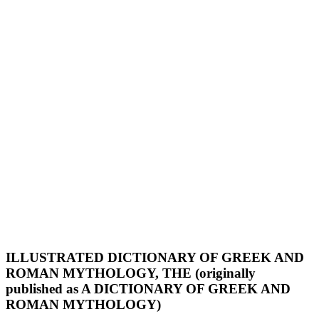
ILLUSTRATED DICTIONARY OF GREEK AND
ROMAN MYTHOLOGY, THE (originally
published as A DICTIONARY OF GREEK AND
ROMAN MYTHOLOGY)