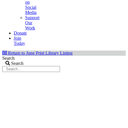
on
Social
Media
Support
Our
Work
Donate
Join
Today
Return to Jung Print Library Listing
Search
Search