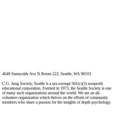
4649 Sunnyside Ave N Room 222, Seattle, WA 98103
C.G. Jung Society, Seattle is a tax-exempt 501(c)(3) nonprofit
educational corporation. Formed in 1973, the Seattle Society is one
of many such organizations around the world. We are an all-
volunteer organization which thrives on the efforts of community
members who share a passion for the insights of depth psychology.