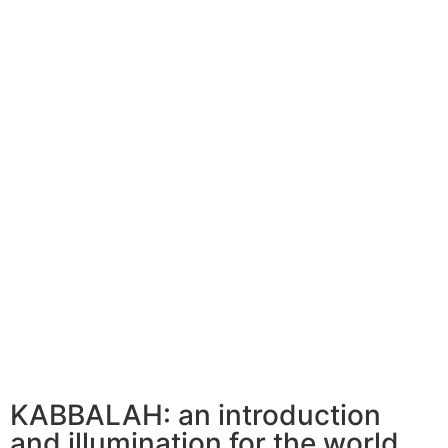
KABBALAH: an introduction
and illumination for the world