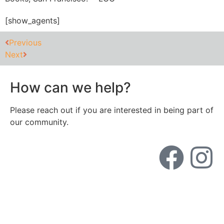
[show_agents]
Previous
Next
How can we help?
Please reach out if you are interested in being part of
our community.