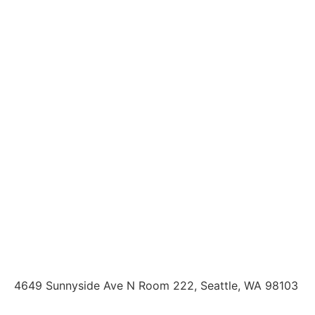
4649 Sunnyside Ave N Room 222, Seattle, WA 98103