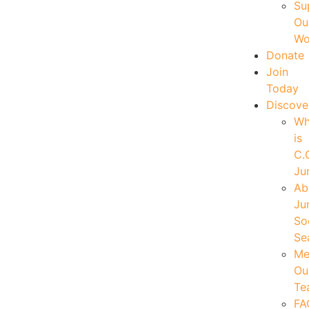
Su
Ou
Wo
Donate
Join
Today
Discove
W
is
C.
Ju
Ab
Ju
So
Se
Me
Ou
Te
FA