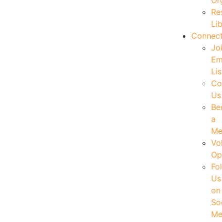
Or
Re
Li
Connec
Jo
Em
Lis
Co
Us
Be
a
Me
Vo
Op
Fo
Us
on
So
Me