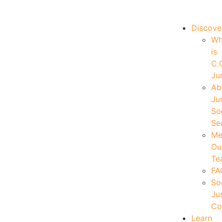
|
Your Account
|
Members Dashboard
|
Login
Discove
W
is
C.
Ju
Ab
Ju
So
Se
Me
Ou
Te
FA
So
Ju
Co
Learn