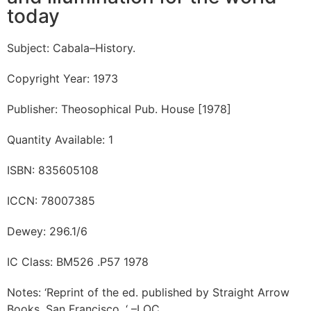
today
Subject: Cabala–History.
Copyright Year: 1973
Publisher: Theosophical Pub. House [1978]
Quantity Available: 1
ISBN: 835605108
ICCN: 78007385
Dewey: 296.1/6
IC Class: BM526 .P57 1978
Notes: ‘Reprint of the ed. published by Straight Arrow
Books, San Francisco. ‘ –LOC