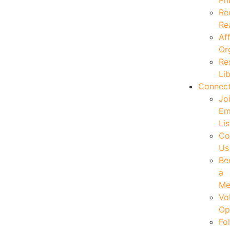
Ph
Re
Re
Aff
Or
Re
Li
Connec
Jo
Em
Lis
Co
Us
Be
a
Me
Vo
Op
Fo