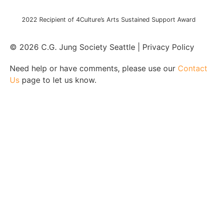
2022 Recipient of 4Culture’s Arts Sustained Support Award
© 2026 C.G. Jung Society Seattle | Privacy Policy
Need help or have comments, please use our
Contact
Us
page to let us know.