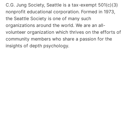
C.G. Jung Society, Seattle is a tax-exempt 501(c)(3)
nonprofit educational corporation. Formed in 1973,
the Seattle Society is one of many such
organizations around the world. We are an all-
volunteer organization which thrives on the efforts of
community members who share a passion for the
insights of depth psychology.