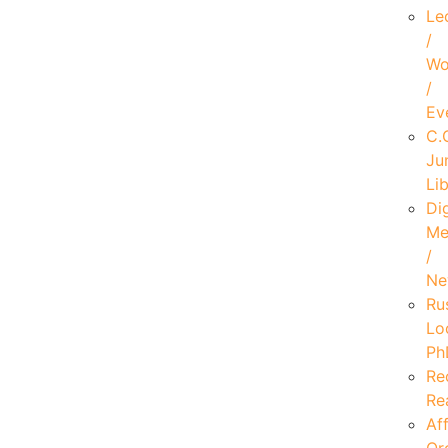
Le
/
Wo
/
Ev
C.
Ju
Li
Dig
Me
/
Ne
Ru
Lo
Ph
Re
Re
Aff