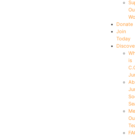
Su
Ou
Wo
Donate
Join
Today
Discove
W
is
C.
Ju
Ab
Ju
So
Se
Me
Ou
Te
FA