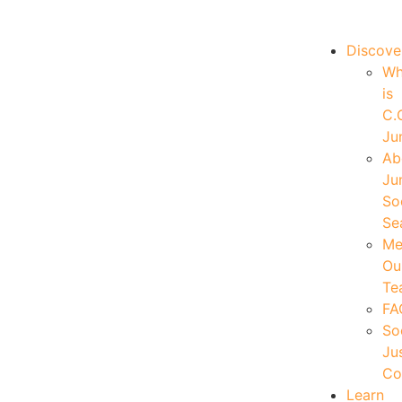
|
Your Account
|
Members Dashboard
|
Login
Discove
W
is
C.
Ju
Ab
Ju
So
Se
Me
Ou
Te
FA
So
Ju
Co
Learn