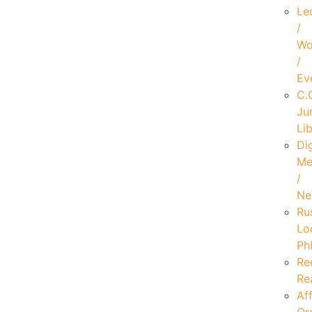
Le
/
Wo
/
Ev
C.
Ju
Li
Dig
Me
/
Ne
Ru
Lo
Ph
Re
Re
Aff