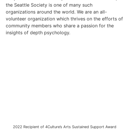
the Seattle Society is one of many such
organizations around the world. We are an all-
volunteer organization which thrives on the efforts of
community members who share a passion for the
insights of depth psychology.
2022 Recipient of 4Culture’s Arts Sustained Support Award