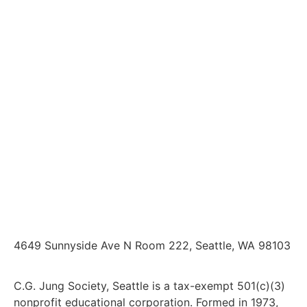
4649 Sunnyside Ave N Room 222, Seattle, WA 98103
C.G. Jung Society, Seattle is a tax-exempt 501(c)(3)
nonprofit educational corporation. Formed in 1973,