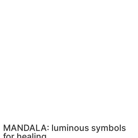
MANDALA: luminous symbols
for healing