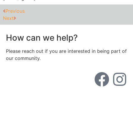
Previous
Next
How can we help?
Please reach out if you are interested in being part of
our community.