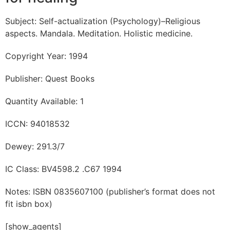
Subject: Self-actualization (Psychology)–Religious
aspects. Mandala. Meditation. Holistic medicine.
Copyright Year: 1994
Publisher: Quest Books
Quantity Available: 1
ICCN: 94018532
Dewey: 291.3/7
IC Class: BV4598.2 .C67 1994
Notes: ISBN 0835607100 (publisher’s format does not
fit isbn box)
[show_agents]