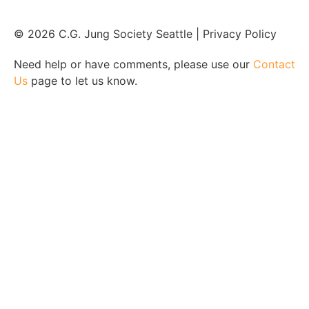
© 2026 C.G. Jung Society Seattle | Privacy Policy
Need help or have comments, please use our
Contact
Us
page to let us know.