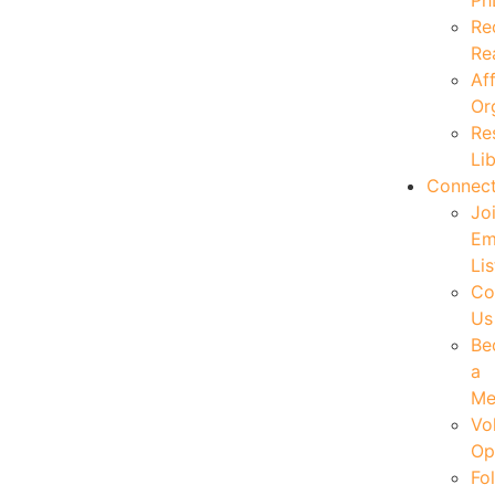
Ph
Re
Re
Aff
Or
Re
Li
Connec
Jo
Em
Lis
Co
Us
Be
a
Me
Vo
Op
Fo