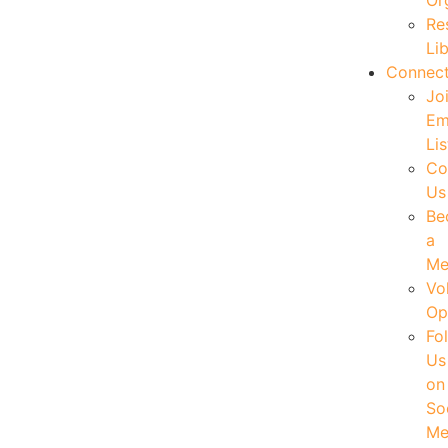
Or
Re
Li
Connec
Jo
Em
Lis
Co
Us
Be
a
Me
Vo
Op
Fo
Us
on
So
Me