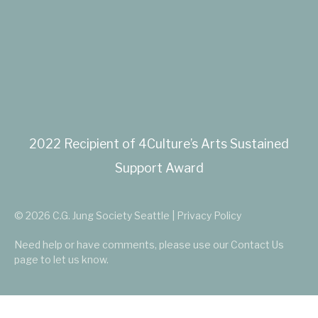
2022 Recipient of 4Culture’s Arts Sustained
Support Award
© 2026 C.G. Jung Society Seattle | Privacy Policy
Need help or have comments, please use our
Contact Us
page to let us know.