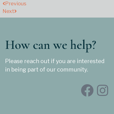
Previous
Next
How can we help?
Please reach out if you are interested
in being part of our community.