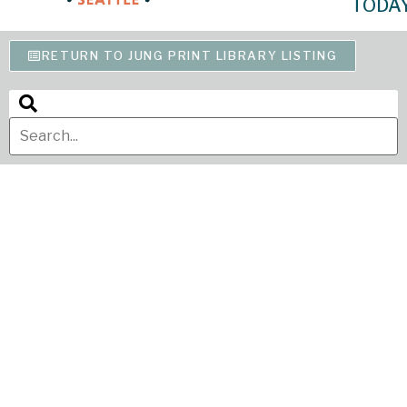
TODA
RETURN TO JUNG PRINT LIBRARY LISTING