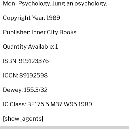
Men–Psychology. Jungian psychology.
Copyright Year: 1989
Publisher: Inner City Books
Quantity Available: 1
ISBN: 919123376
ICCN: 89192598
Dewey: 155.3/32
IC Class: BF175.5.M37 W95 1989
[show_agents]