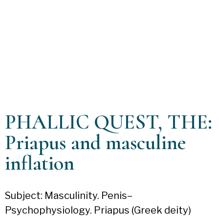
PHALLIC QUEST, THE:
Priapus and masculine
inflation
Subject: Masculinity. Penis–
Psychophysiology. Priapus (Greek deity)