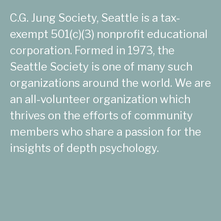
C.G. Jung Society, Seattle is a tax-
exempt 501(c)(3) nonprofit educational
corporation. Formed in 1973, the
Seattle Society is one of many such
organizations around the world. We are
an all-volunteer organization which
thrives on the efforts of community
members who share a passion for the
insights of depth psychology.