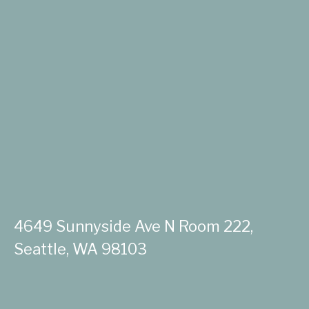
4649 Sunnyside Ave N Room 222,
Seattle, WA 98103