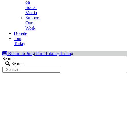
on
Social
Media
Support
Our
Work
Donate
Join
Today
Return to Jung Print Library Listing
Search
Search