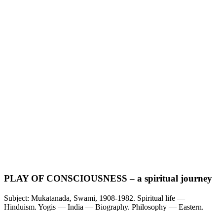
PLAY OF CONSCIOUSNESS – a spiritual journey
Subject: Mukatanada, Swami, 1908-1982. Spiritual life —
Hinduism. Yogis — India — Biography. Philosophy — Eastern.