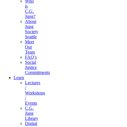
Who
is
C.G.
Jung?
About
Jung
Society
Seattle
Meet
Our
Team
FAQ’s
Social
Justice
Commitments
Learn
Lectures
/
Workshops
/
Events
C.G.
Jung
Library
Digital