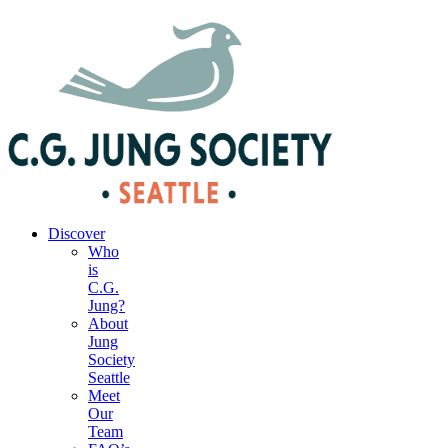
|
Your Account
|
Members Dashboard
|
Login
Discover
Who
is
C.G.
Jung?
About
Jung
Society
Seattle
Meet
Our
Team