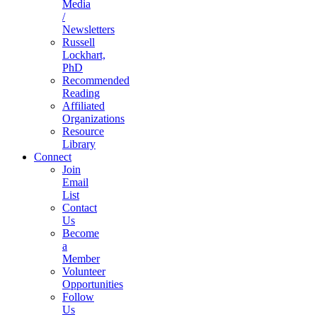
Media
/
Newsletters
Russell
Lockhart,
PhD
Recommended
Reading
Affiliated
Organizations
Resource
Library
Connect
Join
Email
List
Contact
Us
Become
a
Member
Volunteer
Opportunities
Follow
Us