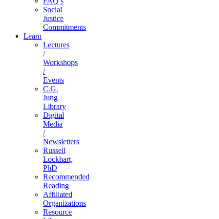
FAQ’s
Social
Justice
Commitments
Learn
Lectures
/
Workshops
/
Events
C.G.
Jung
Library
Digital
Media
/
Newsletters
Russell
Lockhart,
PhD
Recommended
Reading
Affiliated
Organizations
Resource