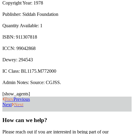
Copyright Year: 1978
Publisher: Siddah Foundation
Quantity Available: 1
ISBN: 911307818
ICCN: 99042868
Dewey: 294543
IC Class: BL1175.M772000
Admin Notes: Source: CGJSS.
[show_agents]
Prev
Previous
Next
Next
How can we help?
Please reach out if you are interested in being part of our