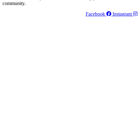
community.
Facebook
Instagram