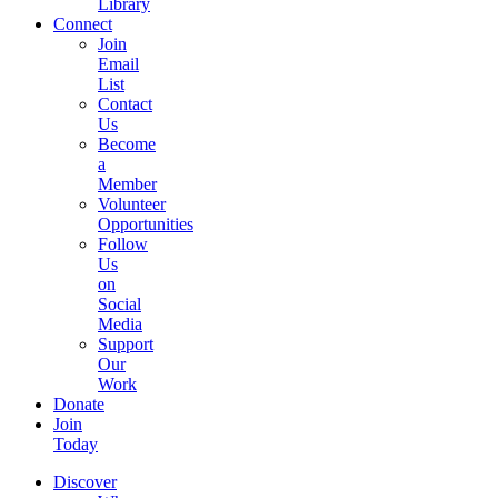
Library
Connect
Join
Email
List
Contact
Us
Become
a
Member
Volunteer
Opportunities
Follow
Us
on
Social
Media
Support
Our
Work
Donate
Join
Today
Discover