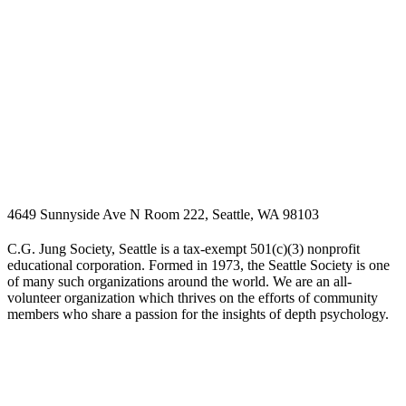
4649 Sunnyside Ave N Room 222, Seattle, WA 98103
C.G. Jung Society, Seattle is a tax-exempt 501(c)(3) nonprofit
educational corporation. Formed in 1973, the Seattle Society is one
of many such organizations around the world. We are an all-
volunteer organization which thrives on the efforts of community
members who share a passion for the insights of depth psychology.