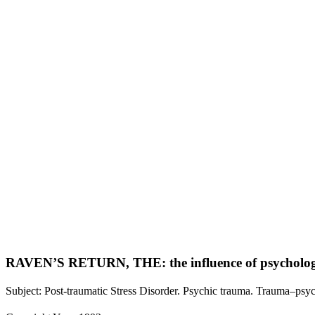
RAVEN’S RETURN, THE: the influence of psychologic
Subject: Post-traumatic Stress Disorder. Psychic trauma. Trauma–psyc