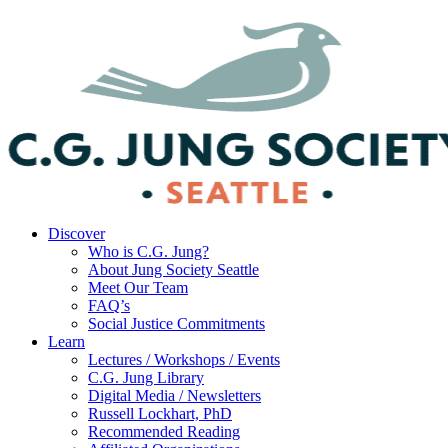
Discover
Who is C.G. Jung?
About Jung Society Seattle
Meet Our Team
FAQ’s
Social Justice Commitments
Learn
Lectures / Workshops / Events
C.G. Jung Library
Digital Media / Newsletters
Russell Lockhart, PhD
Recommended Reading