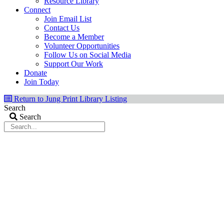
Resource Library
Connect
Join Email List
Contact Us
Become a Member
Volunteer Opportunities
Follow Us on Social Media
Support Our Work
Donate
Join Today
Return to Jung Print Library Listing
Search
Search