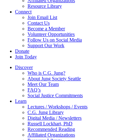
Affiliated Organizations
Resource Library
Connect
Join Email List
Contact Us
Become a Member
Volunteer Opportunities
Follow Us on Social Media
Support Our Work
Donate
Join Today
Discover
Who is C.G. Jung?
About Jung Society Seattle
Meet Our Team
FAQ’s
Social Justice Commitments
Learn
Lectures / Workshops / Events
C.G. Jung Library
Digital Media / Newsletters
Russell Lockhart, PhD
Recommended Reading
Affiliated Organizations