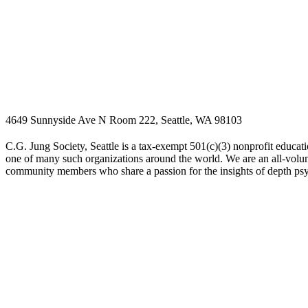
4649 Sunnyside Ave N Room 222, Seattle, WA 98103
C.G. Jung Society, Seattle is a tax-exempt 501(c)(3) nonprofit educati
one of many such organizations around the world. We are an all-volunt
community members who share a passion for the insights of depth ps