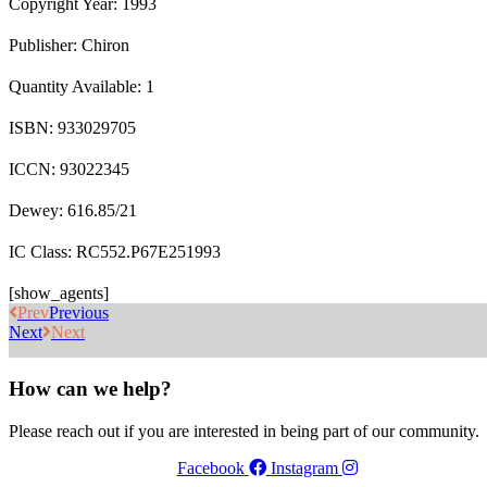
Copyright Year: 1993
Publisher: Chiron
Quantity Available: 1
ISBN: 933029705
ICCN: 93022345
Dewey: 616.85/21
IC Class: RC552.P67E251993
[show_agents]
Prev
Previous
Next
Next
How can we help?
Please reach out if you are interested in being part of our community.
Facebook
Instagram