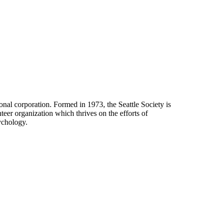
onal corporation. Formed in 1973, the Seattle Society is
eer organization which thrives on the efforts of
ychology.