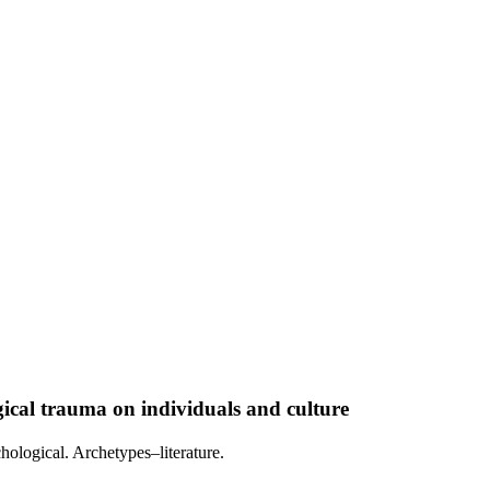
al trauma on individuals and culture
hological. Archetypes–literature.