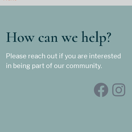
How can we help?
Please reach out if you are interested
in being part of our community.