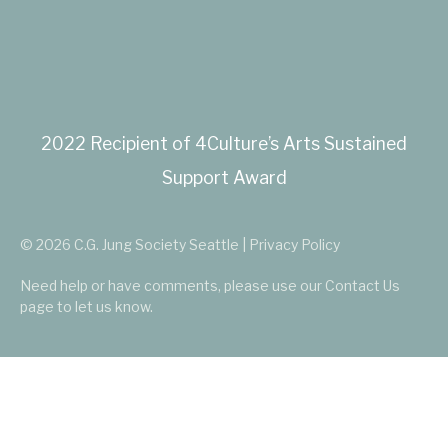
2022 Recipient of 4Culture’s Arts Sustained
Support Award
© 2026 C.G. Jung Society Seattle | Privacy Policy
Need help or have comments, please use our
Contact Us
page to let us know.