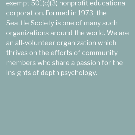
exempt 501(c)(3) nonprofit educational
corporation. Formed in 1973, the
Seattle Society is one of many such
organizations around the world. We are
an all-volunteer organization which
thrives on the efforts of community
members who share a passion for the
insights of depth psychology.