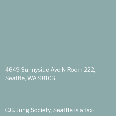
4649 Sunnyside Ave N Room 222,
Seattle, WA 98103
C.G. Jung Society, Seattle is a tax-