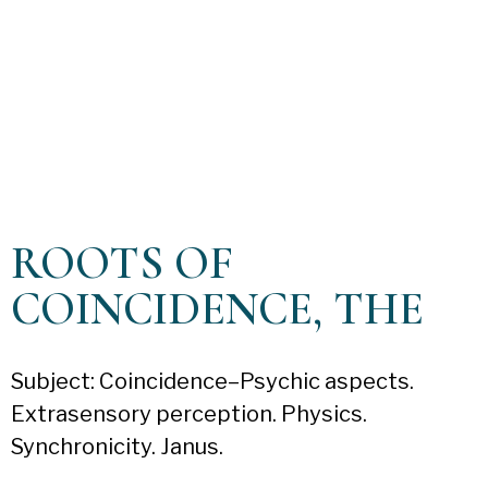
ROOTS OF
COINCIDENCE, THE
Subject: Coincidence–Psychic aspects.
Extrasensory perception. Physics.
Synchronicity. Janus.