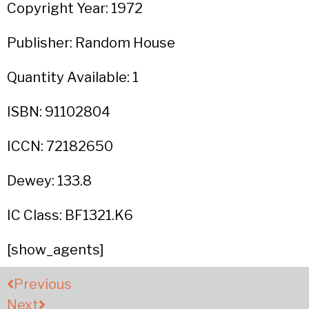
Copyright Year: 1972
Publisher: Random House
Quantity Available: 1
ISBN: 91102804
ICCN: 72182650
Dewey: 133.8
IC Class: BF1321.K6
[show_agents]
Previous
Next