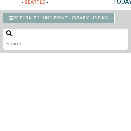
TODA
RETURN TO JUNG PRINT LIBRARY LISTING