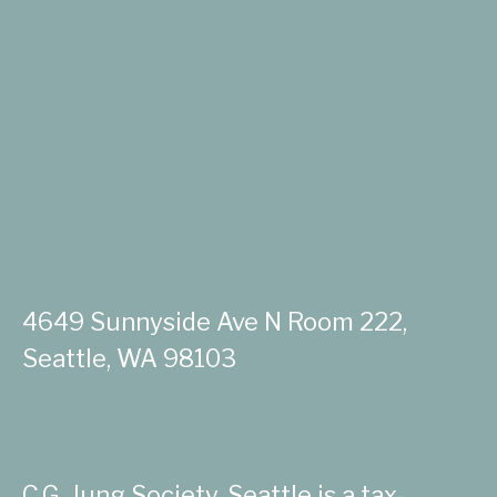
4649 Sunnyside Ave N Room 222,
Seattle, WA 98103
C.G. Jung Society, Seattle is a tax-