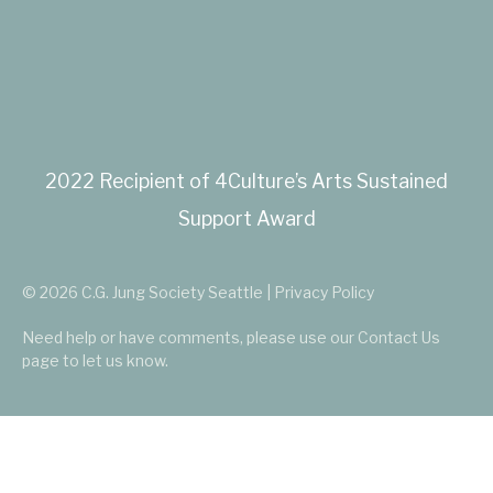
2022 Recipient of 4Culture’s Arts Sustained
Support Award
© 2026 C.G. Jung Society Seattle | Privacy Policy
Need help or have comments, please use our
Contact Us
page to let us know.