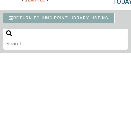
TODA
RETURN TO JUNG PRINT LIBRARY LISTING