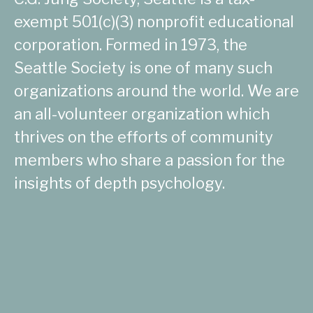
exempt 501(c)(3) nonprofit educational
corporation. Formed in 1973, the
Seattle Society is one of many such
organizations around the world. We are
an all-volunteer organization which
thrives on the efforts of community
members who share a passion for the
insights of depth psychology.