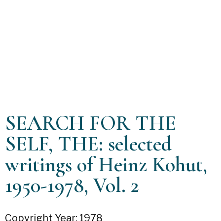
SEARCH FOR THE
SELF, THE: selected
writings of Heinz Kohut,
1950-1978, Vol. 2
Copyright Year: 1978