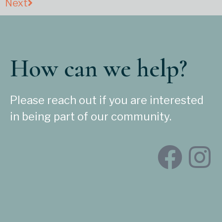
Next
How can we help?
Please reach out if you are interested
in being part of our community.