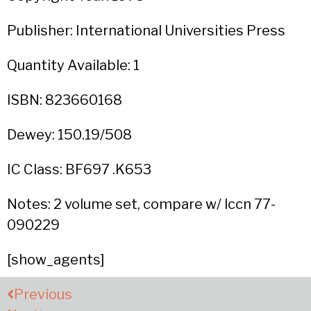
Publisher: International Universities Press
Quantity Available: 1
ISBN: 823660168
Dewey: 150.19/508
IC Class: BF697 .K653
Notes: 2 volume set, compare w/ lccn 77-
090229
[show_agents]
Previous