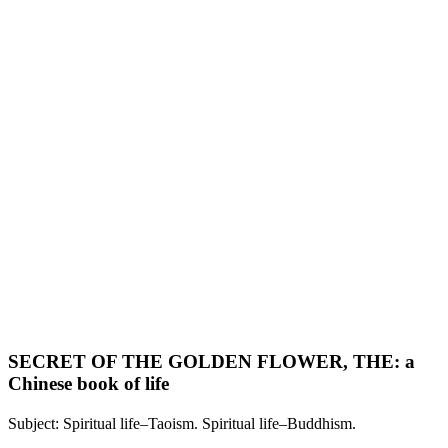
SECRET OF THE GOLDEN FLOWER, THE: a
Chinese book of life
Subject: Spiritual life–Taoism. Spiritual life–Buddhism.