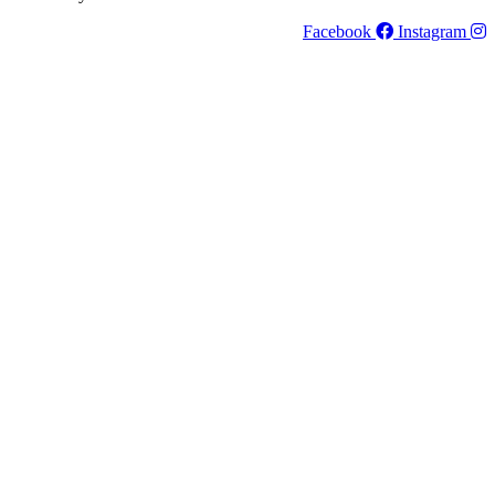
Facebook
Instagram