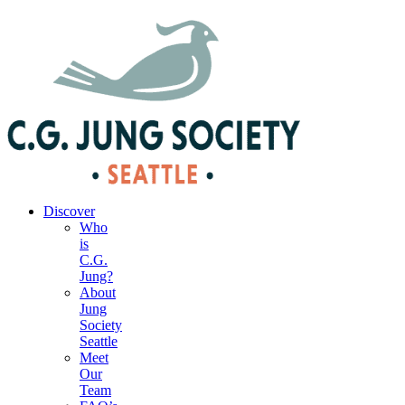
|
Your Account
|
Members Dashboard
|
Login
Discover
Who
is
C.G.
Jung?
About
Jung
Society
Seattle
Meet
Our
Team