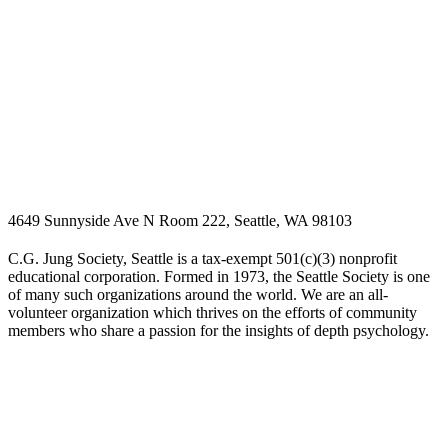
4649 Sunnyside Ave N Room 222, Seattle, WA 98103
C.G. Jung Society, Seattle is a tax-exempt 501(c)(3) nonprofit
educational corporation. Formed in 1973, the Seattle Society is one
of many such organizations around the world. We are an all-
volunteer organization which thrives on the efforts of community
members who share a passion for the insights of depth psychology.