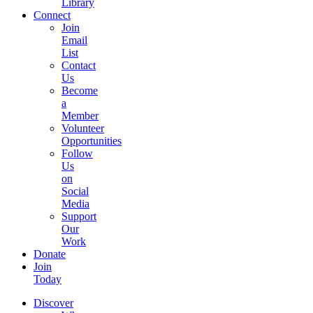
Library
Connect
Join
Email
List
Contact
Us
Become
a
Member
Volunteer
Opportunities
Follow
Us
on
Social
Media
Support
Our
Work
Donate
Join
Today
Discover