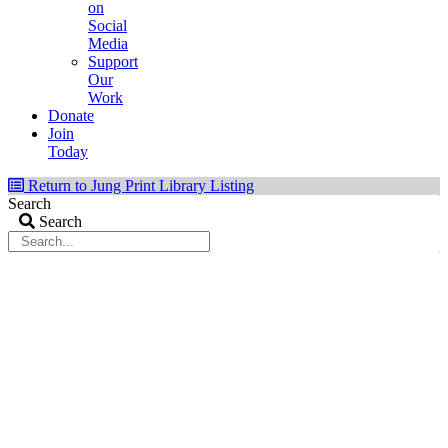
on
Social
Media
Support
Our
Work
Donate
Join
Today
Return to Jung Print Library Listing
Search
Search