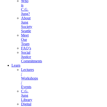
Who
is
C.G.
Jung?
About
Jung
Society
Seattle
Meet
Our
Team
FAQ’s
Social
Justice
Commitments
Learn
Lectures
/
Workshops
/
Events
C.G.
Jung
Library
Digital