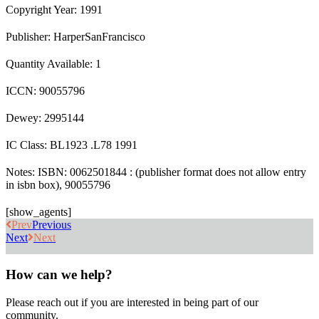
Copyright Year: 1991
Publisher: HarperSanFrancisco
Quantity Available: 1
ICCN: 90055796
Dewey: 2995144
IC Class: BL1923 .L78 1991
Notes: ISBN: 0062501844 : (publisher format does not allow entry
in isbn box), 90055796
[show_agents]
Prev
Previous
Next
Next
How can we help?
Please reach out if you are interested in being part of our
community.