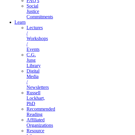
FAQ’s
Social
Justice
Commitments
Learn
Lectures
/
Workshops
/
Events
C.G.
Jung
Library
Digital
Media
/
Newsletters
Russell
Lockhart,
PhD
Recommended
Reading
Affiliated
Organizations
Resource