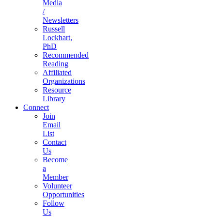
Media
/
Newsletters
Russell
Lockhart,
PhD
Recommended
Reading
Affiliated
Organizations
Resource
Library
Connect
Join
Email
List
Contact
Us
Become
a
Member
Volunteer
Opportunities
Follow
Us