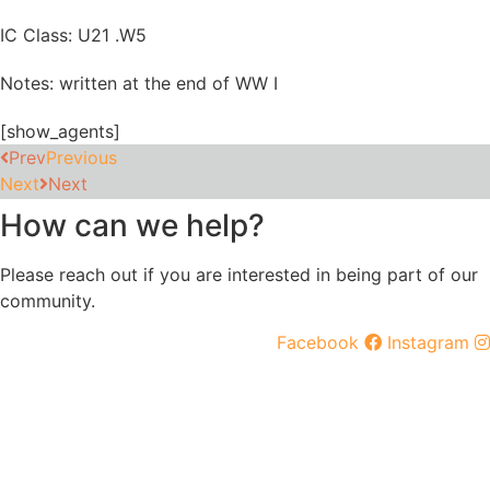
IC Class: U21 .W5
Notes: written at the end of WW I
[show_agents]
Prev
Previous
Next
Next
How can we help?
Please reach out if you are interested in being part of our
community.
Facebook
Instagram