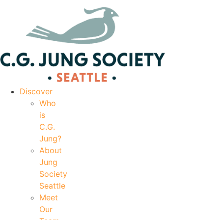
|
Your Account
|
Members Dashboard
|
Login
Discover
Who
is
C.G.
Jung?
About
Jung
Society
Seattle
Meet
Our