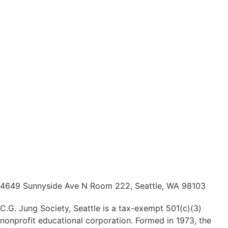
4649 Sunnyside Ave N Room 222, Seattle, WA 98103
C.G. Jung Society, Seattle is a tax-exempt 501(c)(3)
nonprofit educational corporation. Formed in 1973, the