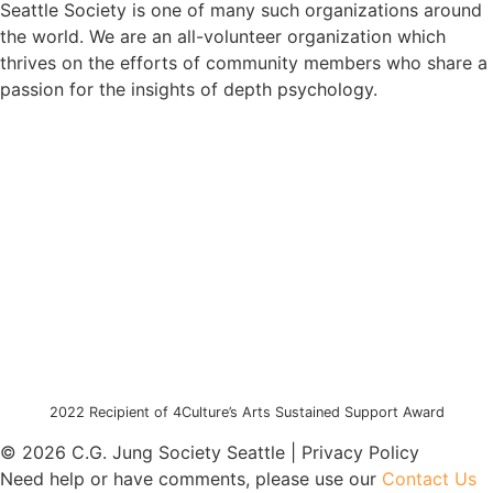
Seattle Society is one of many such organizations around
the world. We are an all-volunteer organization which
thrives on the efforts of community members who share a
passion for the insights of depth psychology.
2022 Recipient of 4Culture’s Arts Sustained Support Award
© 2026 C.G. Jung Society Seattle | Privacy Policy
Need help or have comments, please use our
Contact Us