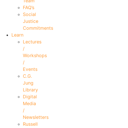
Team
FAQ’s
Social
Justice
Commitments
Learn
Lectures
/
Workshops
/
Events
C.G.
Jung
Library
Digital
Media
/
Newsletters
Russell