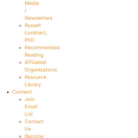
Media
/
Newsletters
Russell
Lockhart,
PhD
Recommended
Reading
Affiliated
Organizations
Resource
Library
Connect
Join
Email
List
Contact
Us
Become