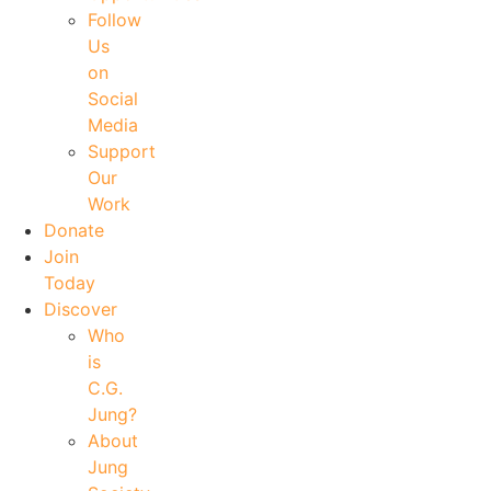
Follow
Us
on
Social
Media
Support
Our
Work
Donate
Join
Today
Discover
Who
is
C.G.
Jung?
About
Jung