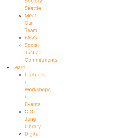
Society
Seattle
Meet
Our
Team
FAQ’s
Social
Justice
Commitments
Learn
Lectures
/
Workshops
/
Events
C.G.
Jung
Library
Digital