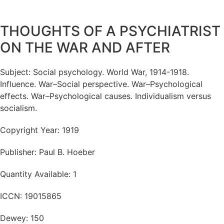
THOUGHTS OF A PSYCHIATRIST
ON THE WAR AND AFTER
Subject: Social psychology. World War, 1914-1918.
Influence. War–Social perspective. War–Psychological
effects. War–Psychological causes. Individualism versus
socialism.
Copyright Year: 1919
Publisher: Paul B. Hoeber
Quantity Available: 1
ICCN: 19015865
Dewey: 150