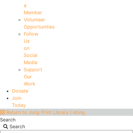
a
Member
Volunteer
Opportunities
Follow
Us
on
Social
Media
Support
Our
Work
Donate
Join
Today
Return to Jung Print Library Listing
Search
Search