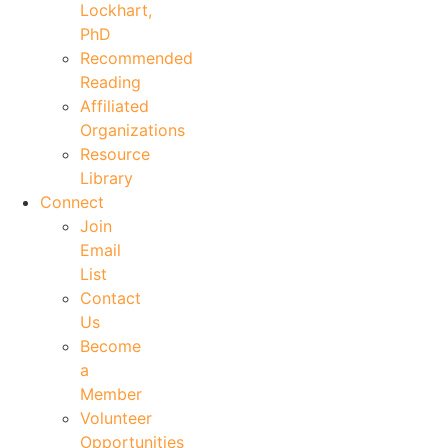
Lockhart,
PhD
Recommended
Reading
Affiliated
Organizations
Resource
Library
Connect
Join
Email
List
Contact
Us
Become
a
Member
Volunteer
Opportunities