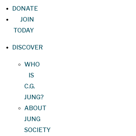
DONATE
JOIN
TODAY
DISCOVER
WHO
IS
C.G.
JUNG?
ABOUT
JUNG
SOCIETY