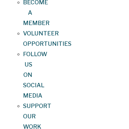
BECOME
A
MEMBER
VOLUNTEER
OPPORTUNITIES
FOLLOW
US
ON
SOCIAL
MEDIA
SUPPORT
OUR
WORK