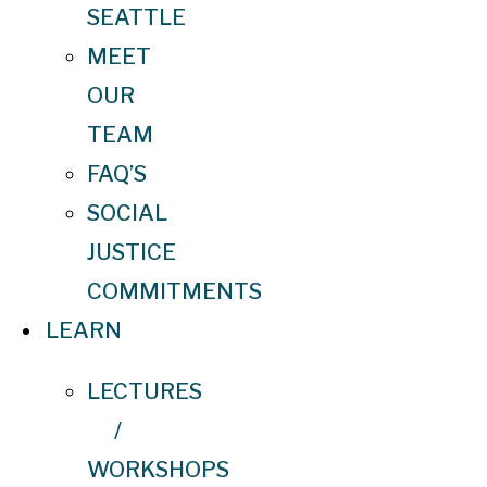
SEATTLE
MEET
OUR
TEAM
FAQ’S
SOCIAL
JUSTICE
COMMITMENTS
LEARN
LECTURES
/
WORKSHOPS