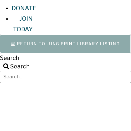
DONATE
JOIN
TODAY
RETURN TO JUNG PRINT LIBRARY LISTING
Search
Search