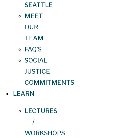
SEATTLE
MEET
OUR
TEAM
FAQ’S
SOCIAL
JUSTICE
COMMITMENTS
LEARN
LECTURES
/
WORKSHOPS