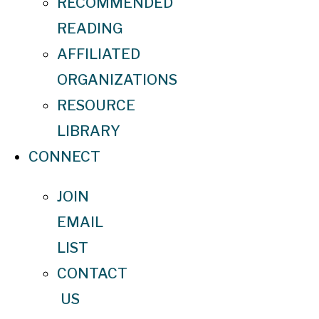
RECOMMENDED
READING
AFFILIATED
ORGANIZATIONS
RESOURCE
LIBRARY
CONNECT
JOIN
EMAIL
LIST
CONTACT
US