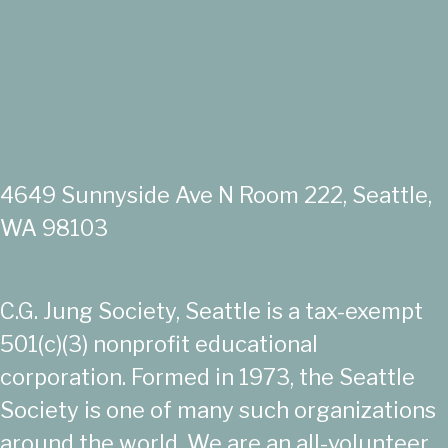
4649 Sunnyside Ave N Room 222, Seattle,
WA 98103
C.G. Jung Society, Seattle is a tax-exempt
501(c)(3) nonprofit educational
corporation. Formed in 1973, the Seattle
Society is one of many such organizations
around the world. We are an all-volunteer