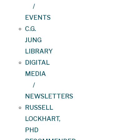
/
EVENTS
C.G.
JUNG
LIBRARY
DIGITAL
MEDIA
/
NEWSLETTERS
RUSSELL
LOCKHART,
PHD