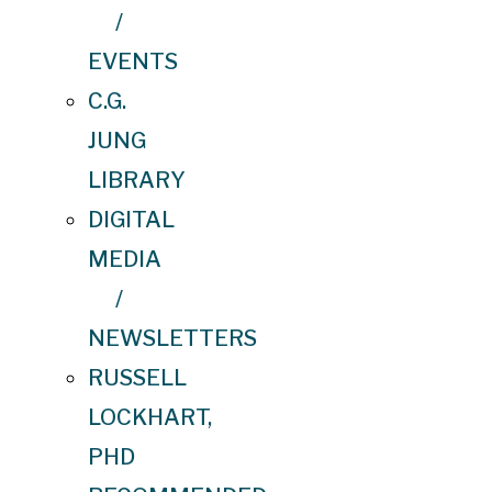
/
EVENTS
C.G.
JUNG
LIBRARY
DIGITAL
MEDIA
/
NEWSLETTERS
RUSSELL
LOCKHART,
PHD