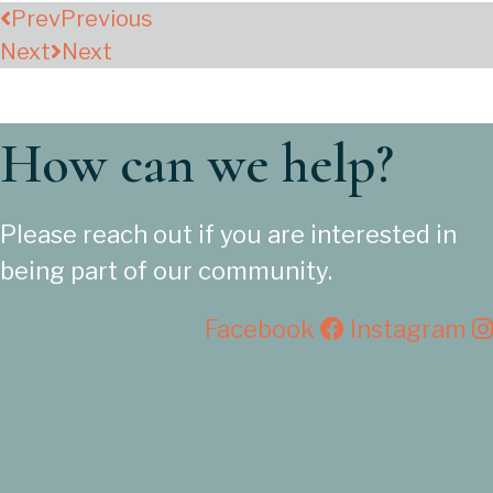
Prev
Previous
Next
Next
How can we help?
Please reach out if you are interested in
being part of our community.
Facebook
Instagram