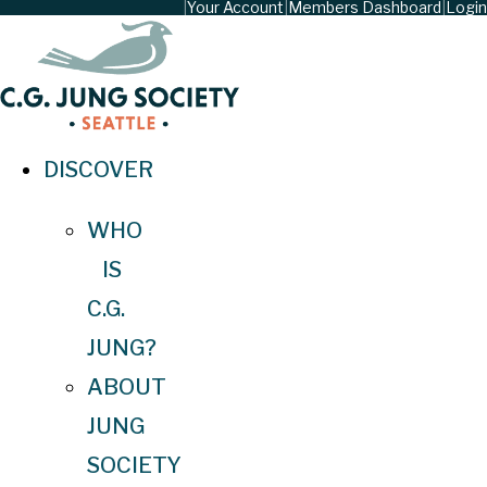
|
Your Account
|
Members Dashboard
|
Login
DISCOVER
WHO
IS
C.G.
JUNG?
ABOUT
JUNG
SOCIETY