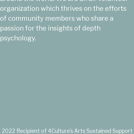
organization which thrives on the efforts
of community members who share a
passion for the insights of depth
psychology.
2022 Recipient of 4Culture’s Arts Sustained Support