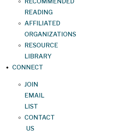
RECOMMENDED
READING
AFFILIATED
ORGANIZATIONS
RESOURCE
LIBRARY
CONNECT
JOIN
EMAIL
LIST
CONTACT
US