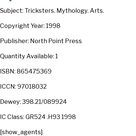
Subject: Tricksters. Mythology. Arts.
Copyright Year: 1998
Publisher: North Point Press
Quantity Available: 1
ISBN: 865475369
ICCN: 97018032
Dewey: 398.21/089924
IC Class: GR524 .H93 1998
[show_agents]