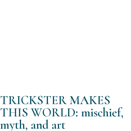
TRICKSTER MAKES
THIS WORLD: mischief,
myth, and art