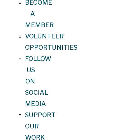
BECOME
A
MEMBER
VOLUNTEER
OPPORTUNITIES
FOLLOW
US
ON
SOCIAL
MEDIA
SUPPORT
OUR
WORK