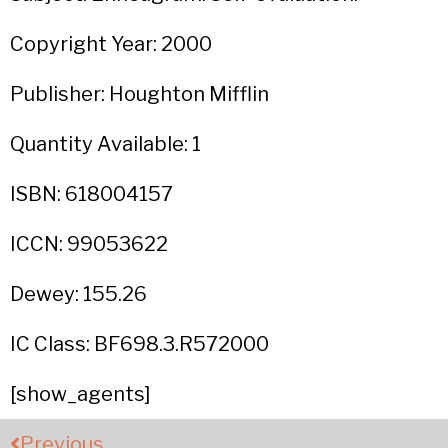
Copyright Year: 2000
Publisher: Houghton Mifflin
Quantity Available: 1
ISBN: 618004157
ICCN: 99053622
Dewey: 155.26
IC Class: BF698.3.R572000
[show_agents]
Previous