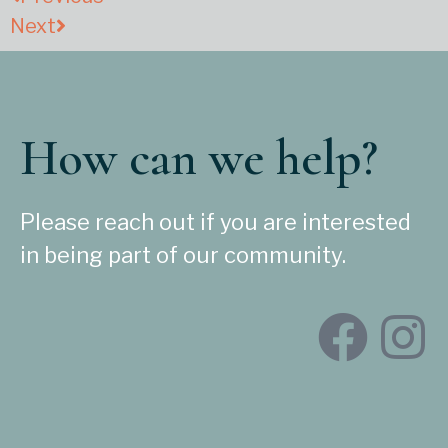
Next
How can we help?
Please reach out if you are interested
in being part of our community.