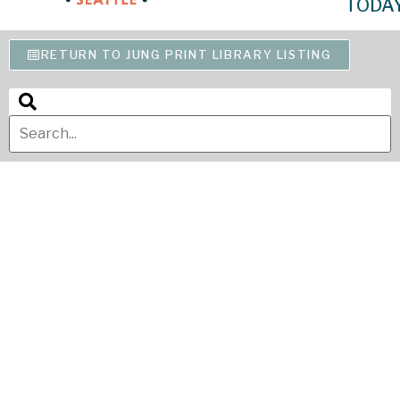
TODA
RETURN TO JUNG PRINT LIBRARY LISTING