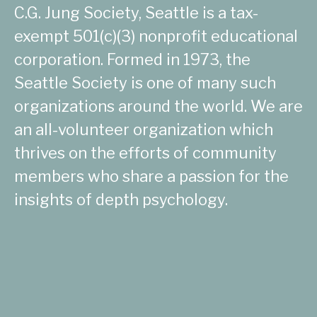
C.G. Jung Society, Seattle is a tax-
exempt 501(c)(3) nonprofit educational
corporation. Formed in 1973, the
Seattle Society is one of many such
organizations around the world. We are
an all-volunteer organization which
thrives on the efforts of community
members who share a passion for the
insights of depth psychology.