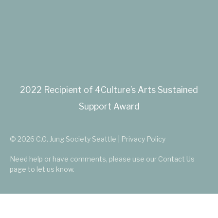
2022 Recipient of 4Culture’s Arts Sustained
Support Award
© 2026 C.G. Jung Society Seattle | Privacy Policy
Need help or have comments, please use our
Contact Us
page to let us know.