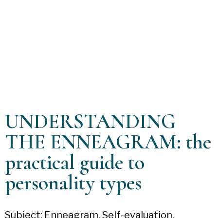
UNDERSTANDING
THE ENNEAGRAM: the
practical guide to
personality types
Subject: Enneagram. Self-evaluation.