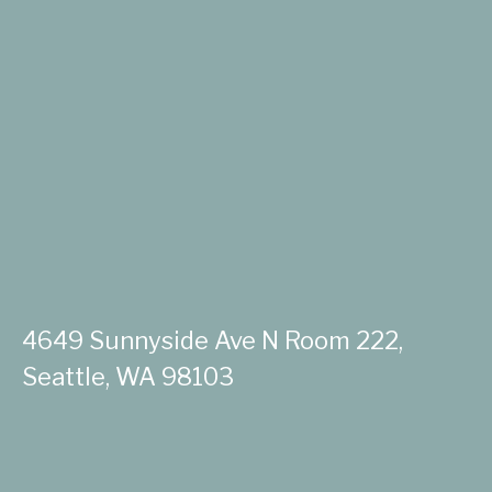
4649 Sunnyside Ave N Room 222,
Seattle, WA 98103