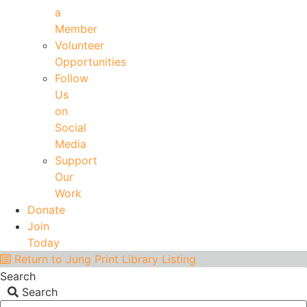
a
Member
Volunteer
Opportunities
Follow
Us
on
Social
Media
Support
Our
Work
Donate
Join
Today
Return to Jung Print Library Listing
Search
Search