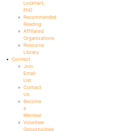
Lockhart,
PhD
Recommended
Reading
Affiliated
Organizations
Resource
Library
Connect
Join
Email
List
Contact
Us
Become
a
Member
Volunteer
Opportunities