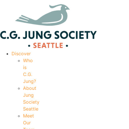
|
Your Account
|
Members Dashboard
|
Login
Discover
Who
is
C.G.
Jung?
About
Jung
Society
Seattle
Meet
Our