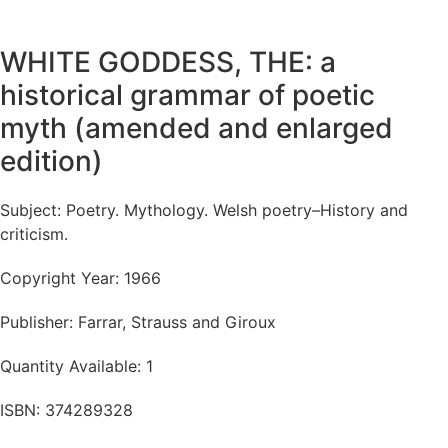
WHITE GODDESS, THE: a
historical grammar of poetic
myth (amended and enlarged
edition)
Subject: Poetry. Mythology. Welsh poetry–History and
criticism.
Copyright Year: 1966
Publisher: Farrar, Strauss and Giroux
Quantity Available: 1
ISBN: 374289328