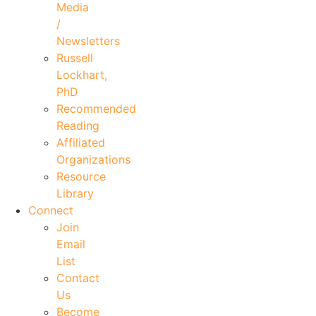
Media
/
Newsletters
Russell
Lockhart,
PhD
Recommended
Reading
Affiliated
Organizations
Resource
Library
Connect
Join
Email
List
Contact
Us
Become