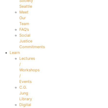
Society
Seattle
Meet
Our
Team
FAQ’s
Social
Justice
Commitments
Learn
Lectures
/
Workshops
/
Events
C.G.
Jung
Library
Digital