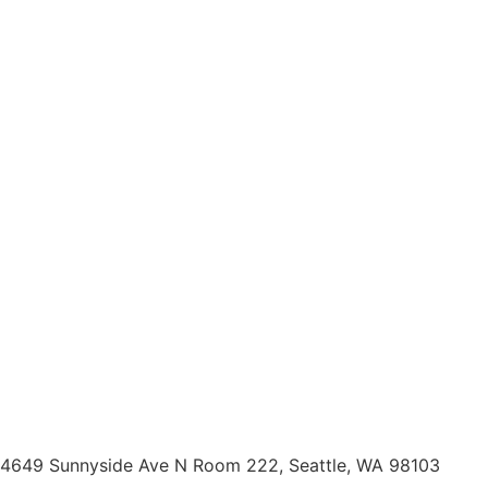
4649 Sunnyside Ave N Room 222, Seattle, WA 98103