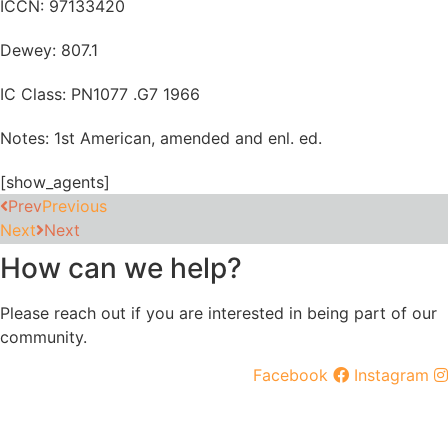
ICCN: 97133420
Dewey: 807.1
IC Class: PN1077 .G7 1966
Notes: 1st American, amended and enl. ed.
[show_agents]
Prev
Previous
Next
Next
How can we help?
Please reach out if you are interested in being part of our
community.
Facebook
Instagram