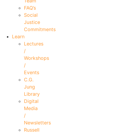
Team
FAQ’s
Social
Justice
Commitments
Learn
Lectures
/
Workshops
/
Events
C.G.
Jung
Library
Digital
Media
/
Newsletters
Russell