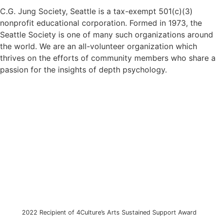
C.G. Jung Society, Seattle is a tax-exempt 501(c)(3)
nonprofit educational corporation. Formed in 1973, the
Seattle Society is one of many such organizations around
the world. We are an all-volunteer organization which
thrives on the efforts of community members who share a
passion for the insights of depth psychology.
2022 Recipient of 4Culture’s Arts Sustained Support Award