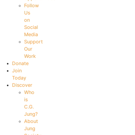
Follow
Us
on
Social
Media
Support
Our
Work
Donate
Join
Today
Discover
Who
is
C.G.
Jung?
About
Jung