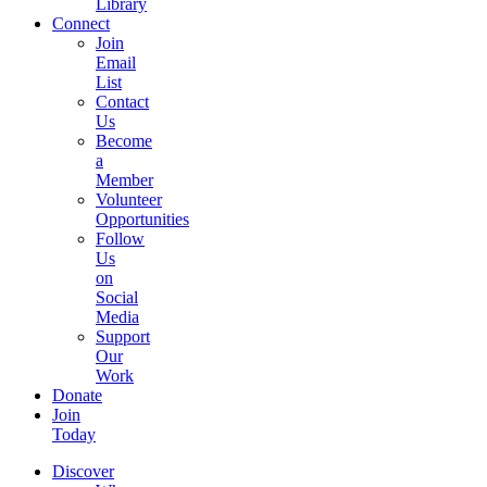
Library
Connect
Join
Email
List
Contact
Us
Become
a
Member
Volunteer
Opportunities
Follow
Us
on
Social
Media
Support
Our
Work
Donate
Join
Today
Discover