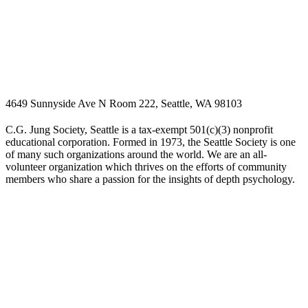
4649 Sunnyside Ave N Room 222, Seattle, WA 98103
C.G. Jung Society, Seattle is a tax-exempt 501(c)(3) nonprofit
educational corporation. Formed in 1973, the Seattle Society is one
of many such organizations around the world. We are an all-
volunteer organization which thrives on the efforts of community
members who share a passion for the insights of depth psychology.