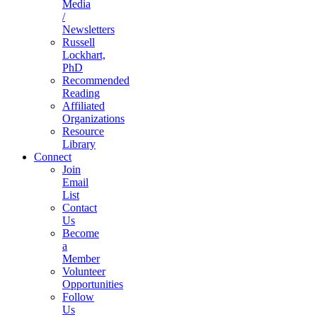
Media
/
Newsletters
Russell
Lockhart,
PhD
Recommended
Reading
Affiliated
Organizations
Resource
Library
Connect
Join
Email
List
Contact
Us
Become
a
Member
Volunteer
Opportunities
Follow
Us