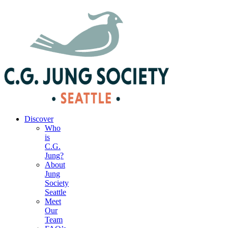
|
Your Account
|
Members Dashboard
|
Login
Discover
Who
is
C.G.
Jung?
About
Jung
Society
Seattle
Meet
Our
Team