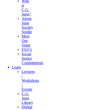
Who
is
C.G.
Jung?
About
Jung
Society
Seattle
Meet
Our
Team
FAQ’s
Social
Justice
Commitments
Learn
Lectures
/
Workshops
/
Events
C.G.
Jung
Library
Digital