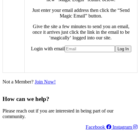
Just enter your email address then click the “Send
Magic Email” button.
Give the site a few minutes to send you an email,
once it arrives just click the link in the email to be
‘
magically
‘ logged into our site.
Login with email
Not a Member?
Join Now!
How can we help?
Please reach out if you are interested in being part of our
community.
Facebook
Instagram