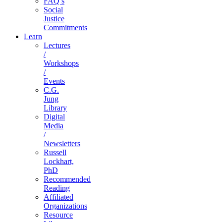
FAQ’s
Social
Justice
Commitments
Learn
Lectures
/
Workshops
/
Events
C.G.
Jung
Library
Digital
Media
/
Newsletters
Russell
Lockhart,
PhD
Recommended
Reading
Affiliated
Organizations
Resource