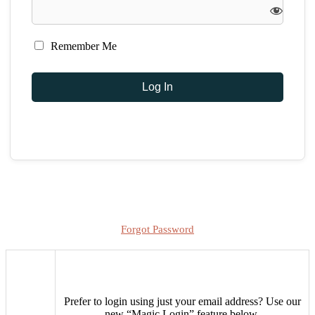
Remember Me
Forgot Password
Prefer to login using just your email address?
Use our
new “Magic Login” feature below.