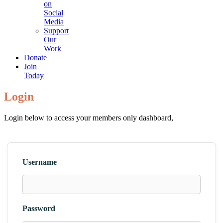
on
Social
Media
Support
Our
Work
Donate
Join
Today
Login
Login below to access your members only dashboard,
Username
Password