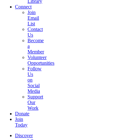
Library
Connect
Join
Email
List
Contact
Us
Become
a
Member
Volunteer
Opportunities
Follow
Us
on
Social
Media
Support
Our
Work
Donate
Join
Today
Discover