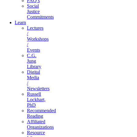
FAQ’s
Social
Justice
Commitments
Learn
Lectures
/
Workshops
/
Events
C.G.
Jung
Library
Digital
Media
/
Newsletters
Russell
Lockhart,
PhD
Recommended
Reading
Affiliated
Organizations
Resource