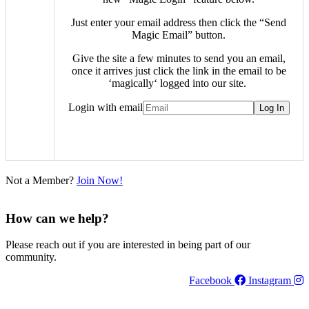
Just enter your email address then click the “Send
Magic Email” button.
Give the site a few minutes to send you an email,
once it arrives just click the link in the email to be
‘
magically
‘ logged into our site.
Login with email
Not a Member?
Join Now!
How can we help?
Please reach out if you are interested in being part of our
community.
Facebook
Instagram