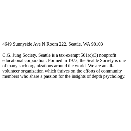
4649 Sunnyside Ave N Room 222, Seattle, WA 98103
C.G. Jung Society, Seattle is a tax-exempt 501(c)(3) nonprofit
educational corporation. Formed in 1973, the Seattle Society is one
of many such organizations around the world. We are an all-
volunteer organization which thrives on the efforts of community
members who share a passion for the insights of depth psychology.