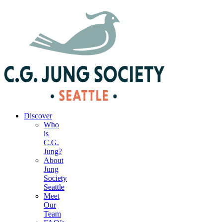
|
Your Account
|
Members Dashboard
|
Login
Discover
Who
is
C.G.
Jung?
About
Jung
Society
Seattle
Meet
Our
Team