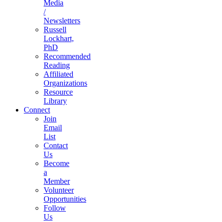
Media
/
Newsletters
Russell
Lockhart,
PhD
Recommended
Reading
Affiliated
Organizations
Resource
Library
Connect
Join
Email
List
Contact
Us
Become
a
Member
Volunteer
Opportunities
Follow
Us