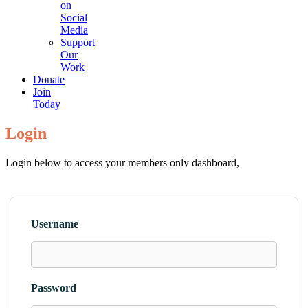
on
Social
Media
Support
Our
Work
Donate
Join
Today
Login
Login below to access your members only dashboard,
Username
Password