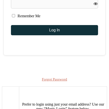
Remember Me
Forgot Password
Prefer to login using just your email address?
Use our
new “Magic Login” feature below.