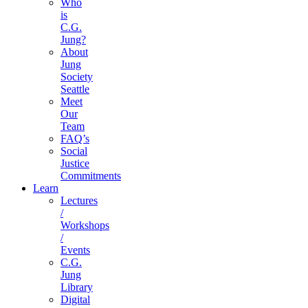
Who
is
C.G.
Jung?
About
Jung
Society
Seattle
Meet
Our
Team
FAQ’s
Social
Justice
Commitments
Learn
Lectures
/
Workshops
/
Events
C.G.
Jung
Library
Digital