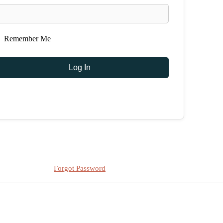
Remember Me
Forgot Password