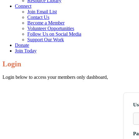
Resource Library
Connect
Join Email List
Contact Us
Become a Member
Volunteer Opportunities
Follow Us on Social Media
Support Our Work
Donate
Join Today
Login
Login below to access your members only dashboard,
Us
Pa