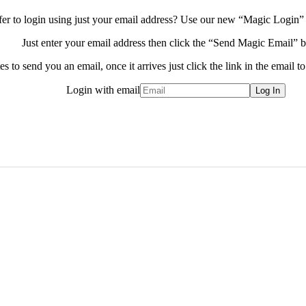
fer to login using just your email address?
Use our new “Magic Login” 
Just enter your email address then click the “Send Magic Email” b
s to send you an email, once it arrives just click the link in the email to
Login with email