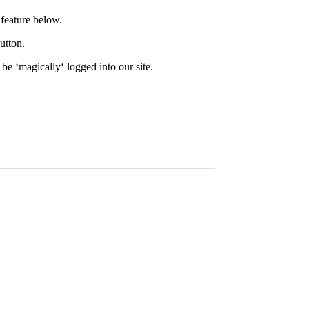
feature below.
utton.
 be ‘
magically
‘ logged into our site.