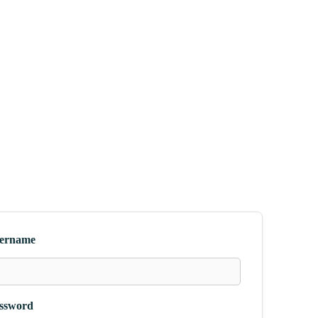
ername
ssword