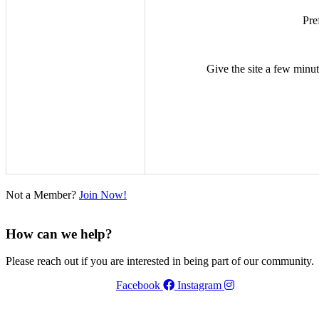
Pre
Give the site a few minute
Not a Member?
Join Now!
How can we help?
Please reach out if you are interested in being part of our community.
Facebook
Instagram