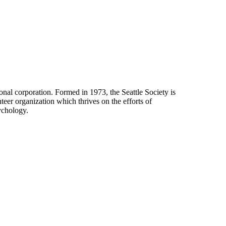
onal corporation. Formed in 1973, the Seattle Society is
eer organization which thrives on the efforts of
ychology.