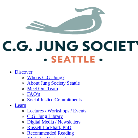
Discover
Who is C.G. Jung?
About Jung Society Seattle
Meet Our Team
FAQ’s
Social Justice Commitments
Learn
Lectures / Workshops / Events
C.G. Jung Library
Digital Media / Newsletters
Russell Lockhart, PhD
Recommended Reading