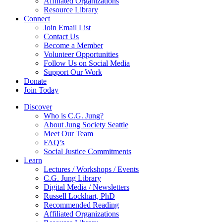
Affiliated Organizations
Resource Library
Connect
Join Email List
Contact Us
Become a Member
Volunteer Opportunities
Follow Us on Social Media
Support Our Work
Donate
Join Today
Discover
Who is C.G. Jung?
About Jung Society Seattle
Meet Our Team
FAQ’s
Social Justice Commitments
Learn
Lectures / Workshops / Events
C.G. Jung Library
Digital Media / Newsletters
Russell Lockhart, PhD
Recommended Reading
Affiliated Organizations