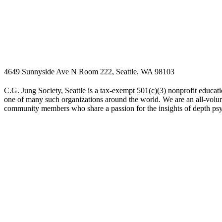
4649 Sunnyside Ave N Room 222, Seattle, WA 98103
C.G. Jung Society, Seattle is a tax-exempt 501(c)(3) nonprofit educati
one of many such organizations around the world. We are an all-volunt
community members who share a passion for the insights of depth ps