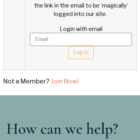
the link in the email to be ‘
magically
‘
logged into our site.
Login with email
Not a Member?
Join Now!
How can we help?