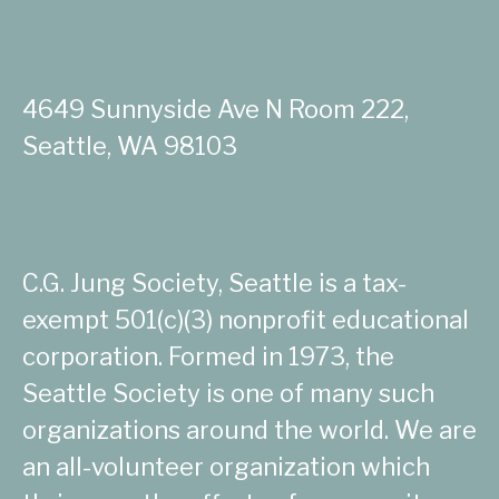
4649 Sunnyside Ave N Room 222,
Seattle, WA 98103
C.G. Jung Society, Seattle is a tax-
exempt 501(c)(3) nonprofit educational
corporation. Formed in 1973, the
Seattle Society is one of many such
organizations around the world. We are
an all-volunteer organization which