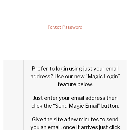
Forgot Password
Prefer to login using just your email
address?
Use our new “Magic Login”
feature below.
Just enter your email address then
click the “Send Magic Email” button.
Give the site a few minutes to send
you an email, once it arrives just click