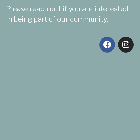
Please reach out if you are interested
in being part of our community.