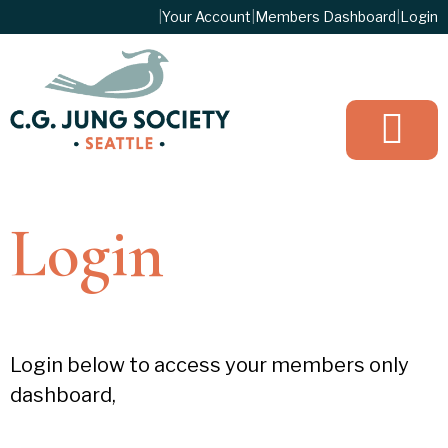
|
Your Account
|
Members Dashboard
|
Login
JOIN TO
Login
Login below to access your members only
dashboard,