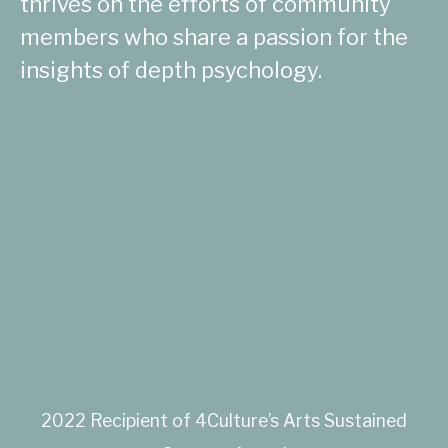
thrives on the efforts of community
members who share a passion for the
insights of depth psychology.
2022 Recipient of 4Culture’s Arts Sustained