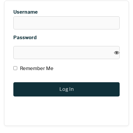
Username
Password
Remember Me