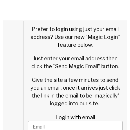
Prefer to login using just your email
address?
Use our new “Magic Login”
feature below.
Just enter your email address then
click the “Send Magic Email” button.
Give the site a few minutes to send
you an email, once it arrives just click
the link in the email to be ‘
magically
‘
logged into our site.
Login with email