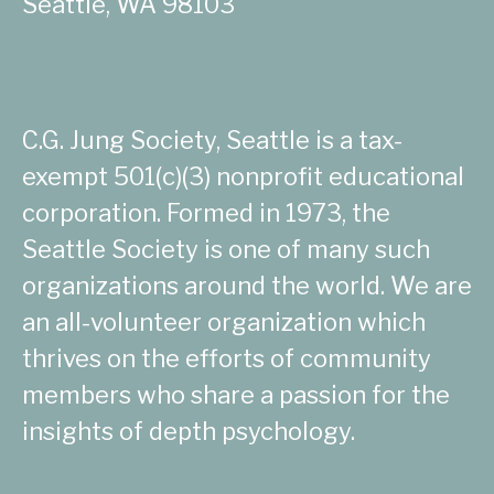
Seattle, WA 98103
C.G. Jung Society, Seattle is a tax-
exempt 501(c)(3) nonprofit educational
corporation. Formed in 1973, the
Seattle Society is one of many such
organizations around the world. We are
an all-volunteer organization which
thrives on the efforts of community
members who share a passion for the
insights of depth psychology.