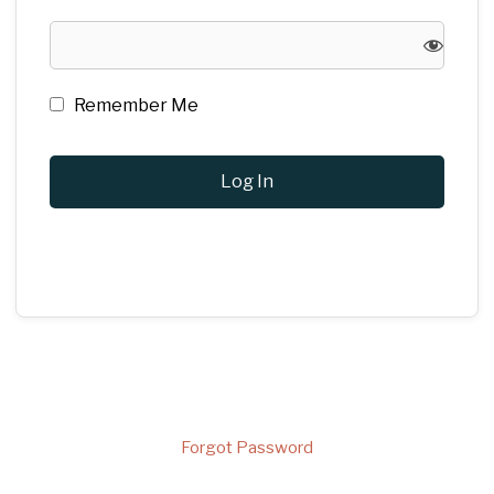
Remember Me
Forgot Password