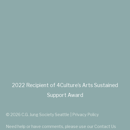
2022 Recipient of 4Culture’s Arts Sustained
Support Award
© 2026 C.G. Jung Society Seattle | Privacy Policy
Need help or have comments, please use our
Contact Us