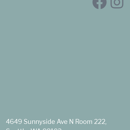
4649 Sunnyside Ave N Room 222,