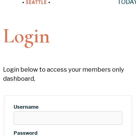
TODA
Login
Login below to access your members only
dashboard,
Username
Password