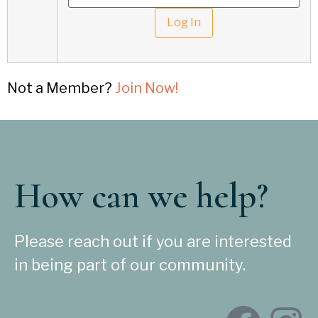
Not a Member?
Join Now!
How can we help?
Please reach out if you are interested
in being part of our community.