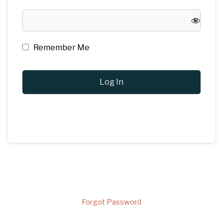
Remember Me
Forgot Password