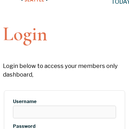
TODA
Login
Login below to access your members only
dashboard,
Username
Password