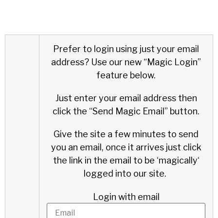
Prefer to login using just your email
address?
Use our new “Magic Login”
feature below.
Just enter your email address then
click the “Send Magic Email” button.
Give the site a few minutes to send
you an email, once it arrives just click
the link in the email to be ‘
magically
‘
logged into our site.
Login with email