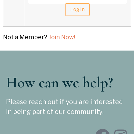
Not a Member?
Join Now!
How can we help?
Please reach out if you are interested
in being part of our community.