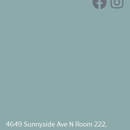
4649 Sunnyside Ave N Room 222,