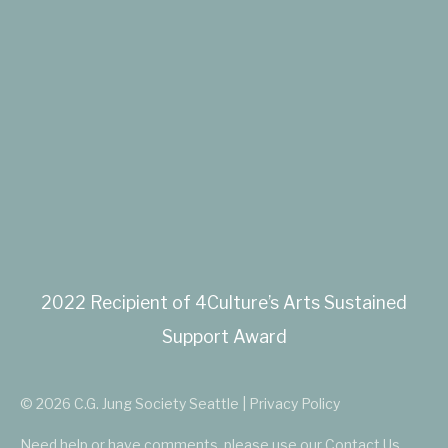
2022 Recipient of 4Culture’s Arts Sustained
Support Award
© 2026 C.G. Jung Society Seattle | Privacy Policy
Need help or have comments, please use our
Contact Us