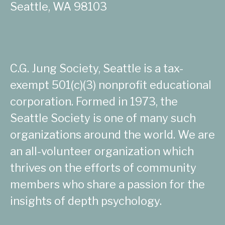
Seattle, WA 98103
C.G. Jung Society, Seattle is a tax-
exempt 501(c)(3) nonprofit educational
corporation. Formed in 1973, the
Seattle Society is one of many such
organizations around the world. We are
an all-volunteer organization which
thrives on the efforts of community
members who share a passion for the
insights of depth psychology.