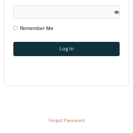
Remember Me
Forgot Password