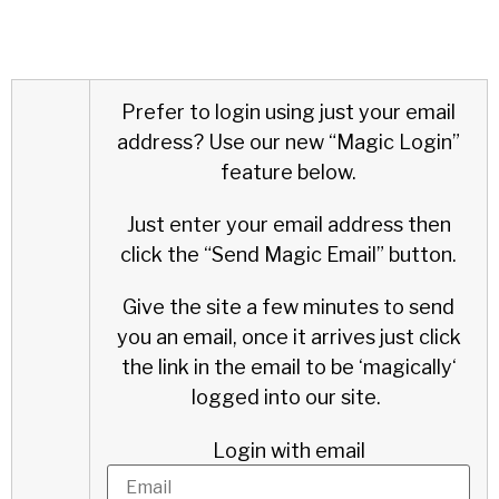
Prefer to login using just your email
address?
Use our new “Magic Login”
feature below.
Just enter your email address then
click the “Send Magic Email” button.
Give the site a few minutes to send
you an email, once it arrives just click
the link in the email to be ‘
magically
‘
logged into our site.
Login with email