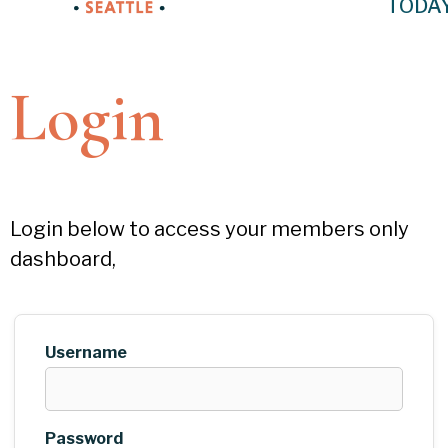
TODA
Login
Login below to access your members only
dashboard,
Username
Password