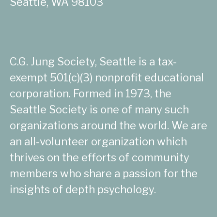
Seattle, WA 98103
C.G. Jung Society, Seattle is a tax-
exempt 501(c)(3) nonprofit educational
corporation. Formed in 1973, the
Seattle Society is one of many such
organizations around the world. We are
an all-volunteer organization which
thrives on the efforts of community
members who share a passion for the
insights of depth psychology.