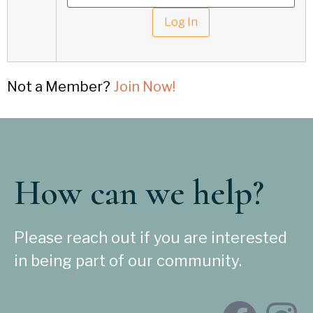
Not a Member?
Join Now!
How can we help?
Please reach out if you are interested
in being part of our community.