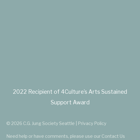
2022 Recipient of 4Culture’s Arts Sustained
Support Award
© 2026 C.G. Jung Society Seattle | Privacy Policy
Need help or have comments, please use our
Contact Us