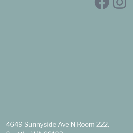
4649 Sunnyside Ave N Room 222,