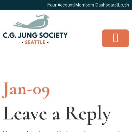
|
Your Account
|
Members Dashboard
|
Login
JOIN TO
Jan-09
Leave a Reply