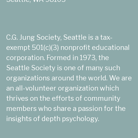
C.G. Jung Society, Seattle is a tax-
exempt 501(c)(3) nonprofit educational
corporation. Formed in 1973, the
Seattle Society is one of many such
organizations around the world. We are
an all-volunteer organization which
thrives on the efforts of community
members who share a passion for the
insights of depth psychology.