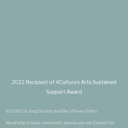
2022 Recipient of 4Culture’s Arts Sustained
Support Award
© 2026 C.G. Jung Society Seattle | Privacy Policy
Need help or have comments, please use our
Contact Us