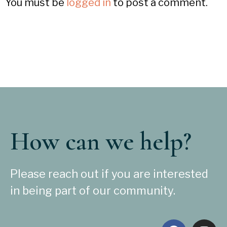
You must be
logged in
to post a comment.
How can we help?
Please reach out if you are interested
in being part of our community.