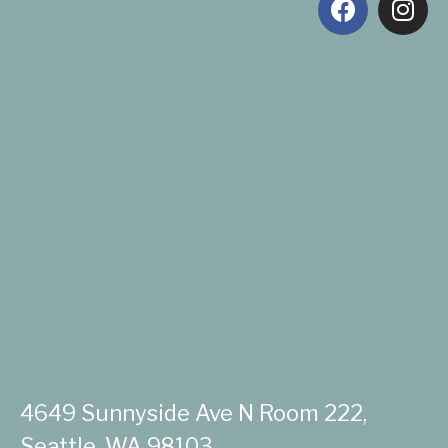
4649 Sunnyside Ave N Room 222,
Seattle, WA 98103