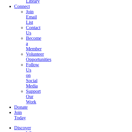
Library
Connect
Join
Email
List
Contact
Us
Become
a
Member
Volunteer
Opportunities
Follow
Us
on
Social
Media
Support
Our
Work
Donate
Join
Today
Discover