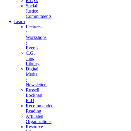
FAQ’s
Social
Justice
Commitments
Learn
Lectures
/
Workshops
/
Events
C.G.
Jung
Library
Digital
Media
/
Newsletters
Russell
Lockhart,
PhD
Recommended
Reading
Affiliated
Organizations
Resource