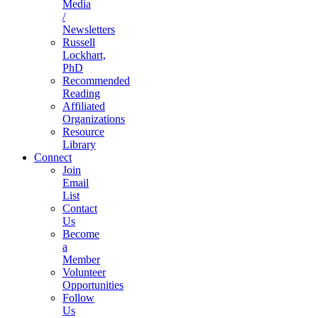
Media
/
Newsletters
Russell
Lockhart,
PhD
Recommended
Reading
Affiliated
Organizations
Resource
Library
Connect
Join
Email
List
Contact
Us
Become
a
Member
Volunteer
Opportunities
Follow
Us