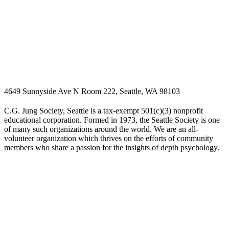
4649 Sunnyside Ave N Room 222, Seattle, WA 98103
C.G. Jung Society, Seattle is a tax-exempt 501(c)(3) nonprofit
educational corporation. Formed in 1973, the Seattle Society is one
of many such organizations around the world. We are an all-
volunteer organization which thrives on the efforts of community
members who share a passion for the insights of depth psychology.