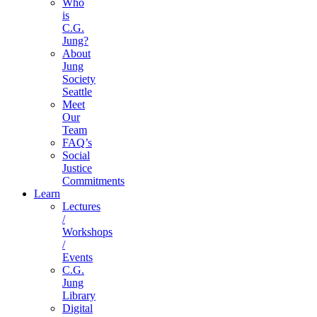
Who
is
C.G.
Jung?
About
Jung
Society
Seattle
Meet
Our
Team
FAQ’s
Social
Justice
Commitments
Learn
Lectures
/
Workshops
/
Events
C.G.
Jung
Library
Digital