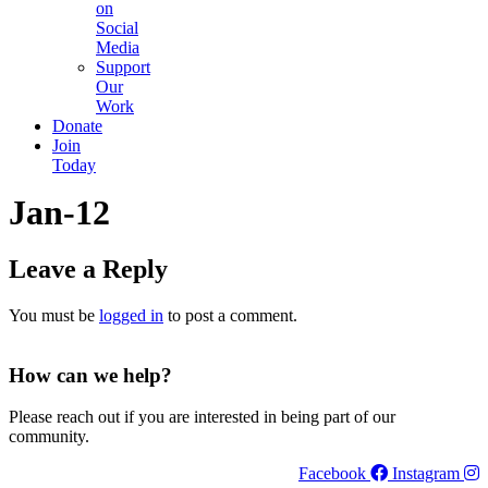
on
Social
Media
Support
Our
Work
Donate
Join
Today
Jan-12
Leave a Reply
You must be
logged in
to post a comment.
How can we help?
Please reach out if you are interested in being part of our
community.
Facebook
Instagram