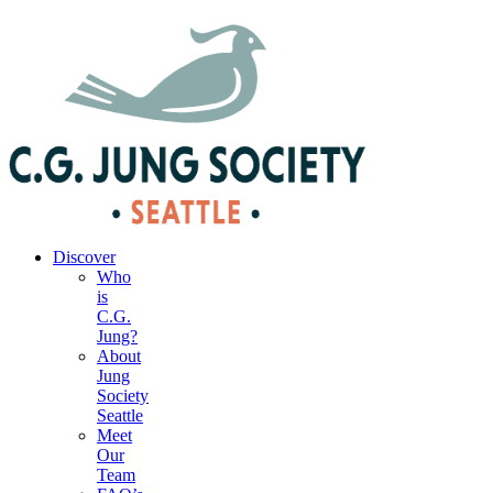
|
Your Account
|
Members Dashboard
|
Login
Discover
Who
is
C.G.
Jung?
About
Jung
Society
Seattle
Meet
Our
Team